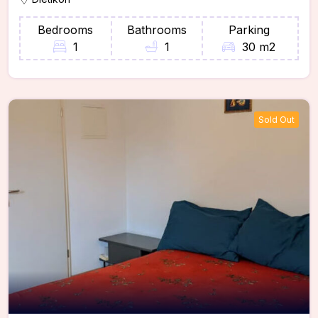
Bedrooms
Bathrooms
Parking
1
1
30 m2
Sold Out