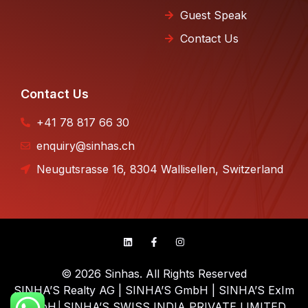
Guest Speak
Contact Us
Contact Us
+41 78 817 66 30
enquiry@sinhas.ch
Neugutsrasse 16, 8304 Wallisellen, Switzerland
© 2026 Sinhas. All Rights Reserved
SINHA’S Realty AG | SINHA’S GmbH | SINHA’S ExIm
GmbH│SINHA’S SWISS INDIA PRIVATE LIMITED