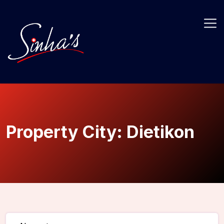
Property City:
Dietikon