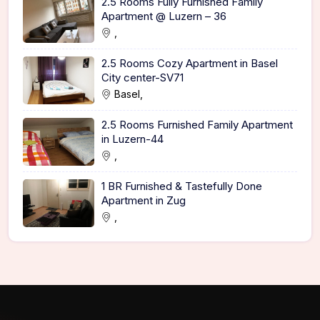
2.5 Rooms Fully Furnished Family
Apartment @ Luzern – 36
,
2.5 Rooms Cozy Apartment in Basel
City center-SV71
Basel,
2.5 Rooms Furnished Family Apartment
in Luzern-44
,
1 BR Furnished & Tastefully Done
Apartment in Zug
,