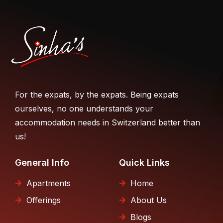
For the expats, by the expats. Being expats
ourselves, no one understands your
accommodation needs in Switzerland better than
us!
General Info
Quick Links
Apartments
Home
Offerings
About Us
Blogs