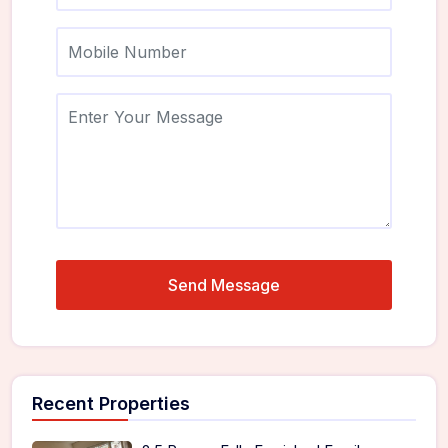
Recent Properties