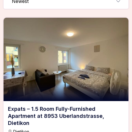
Newest
Expats – 1.5 Room Fully-Furnished
Apartment at 8953 Uberlandstrasse,
Dietikon
Dietikon