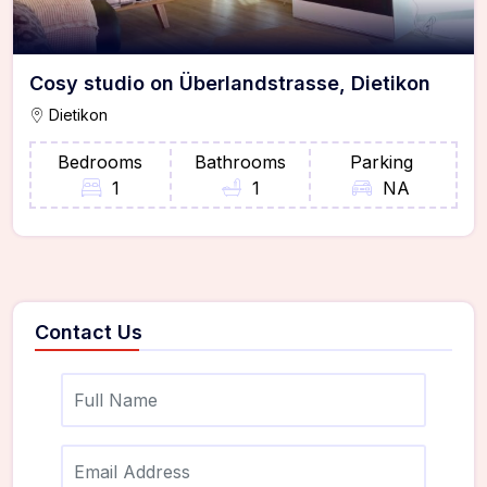
Cosy studio on Überlandstrasse, Dietikon
Dietikon
Bedrooms
Bathrooms
Parking
1
1
NA
Contact Us