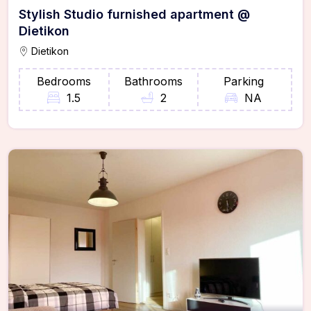
Stylish Studio furnished apartment @
Dietikon
Dietikon
Bedrooms
Bathrooms
Parking
1.5
2
NA