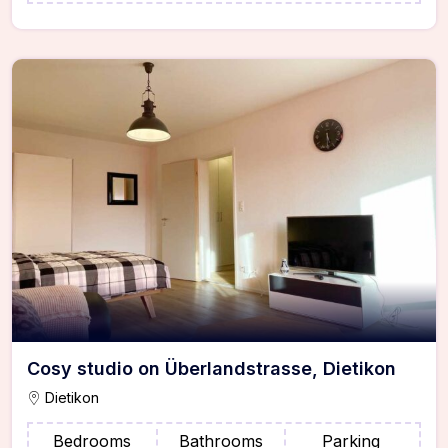
Cosy studio on Überlandstrasse, Dietikon
Dietikon
Bedrooms
Bathrooms
Parking