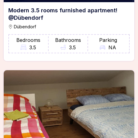
Modern 3.5 rooms furnished apartment!
@Dübendorf
Dübendorf
Bedrooms
Bathrooms
Parking
3.5
3.5
NA