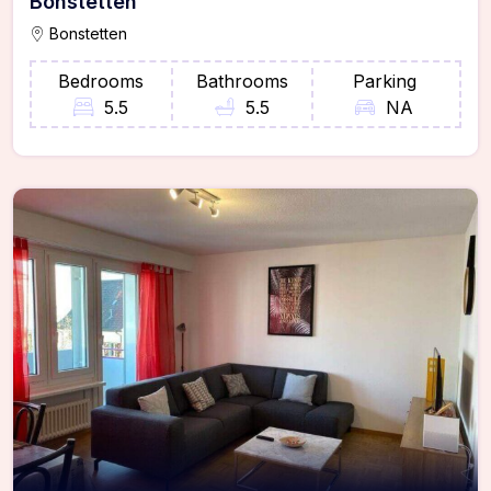
Bonstetten
Bonstetten
Bedrooms
Bathrooms
Parking
5.5
5.5
NA