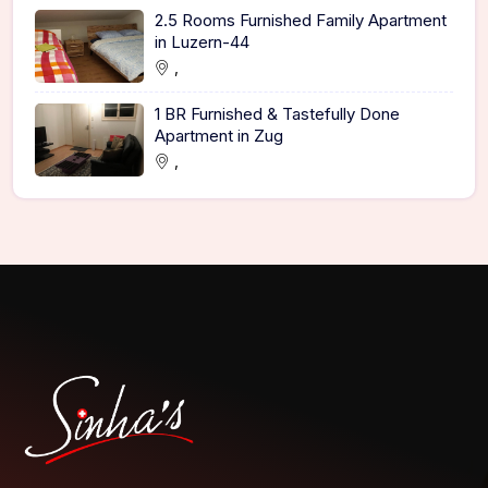
2.5 Rooms Furnished Family Apartment
in Luzern-44
,
1 BR Furnished & Tastefully Done
Apartment in Zug
,