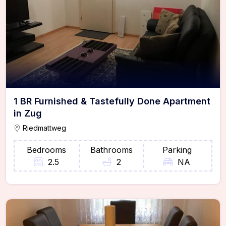
1 BR Furnished & Tastefully Done Apartment
in Zug
Riedmattweg
Bedrooms
Bathrooms
Parking
2.5
2
NA