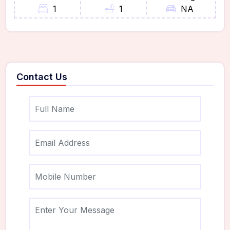
1
1
NA
Contact Us