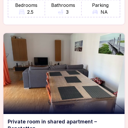
Bedrooms
Bathrooms
Parking
2.5
3
NA
Private room in shared apartment –