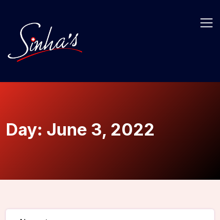
Day:
June 3, 2022