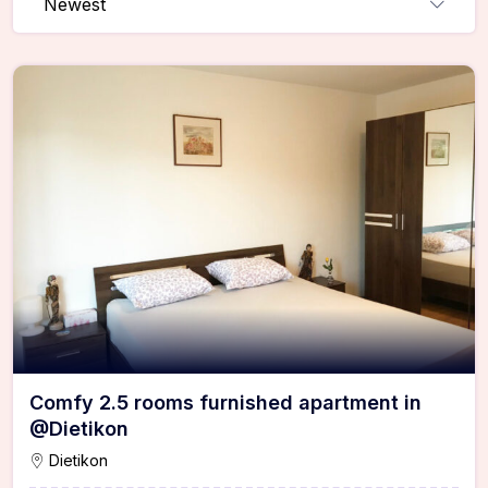
Newest
Comfy 2.5 rooms furnished apartment in
@Dietikon
Dietikon