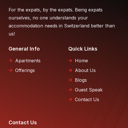
For the expats, by the expats. Being expats
ourselves, no one understands your
accommodation needs in Switzerland better than
us!
General Info
Quick Links
Apartments
Home
Offerings
About Us
Blogs
Guest Speak
Contact Us
Contact Us