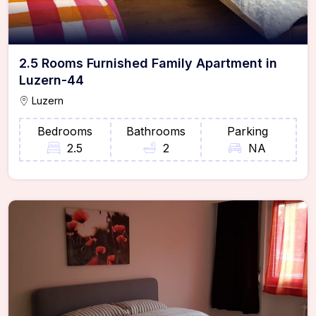
2.5 Rooms Furnished Family Apartment in
Luzern-44
Luzern
Bedrooms
Bathrooms
Parking
2.5
2
NA