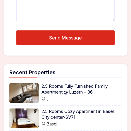
Recent Properties
2.5 Rooms Fully Furnished Family
Apartment @ Luzern – 36
,
2.5 Rooms Cozy Apartment in Basel
City center-SV71
Basel,