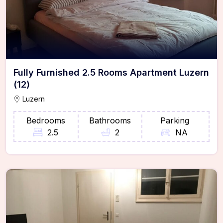
Fully Furnished 2.5 Rooms Apartment Luzern
(12)
Luzern
Bedrooms
Bathrooms
Parking
2.5
2
NA