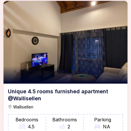
Unique 4.5 rooms furnished apartment
@Wallisellen
Wallisellen
Bedrooms
Bathrooms
Parking
4.5
2
NA