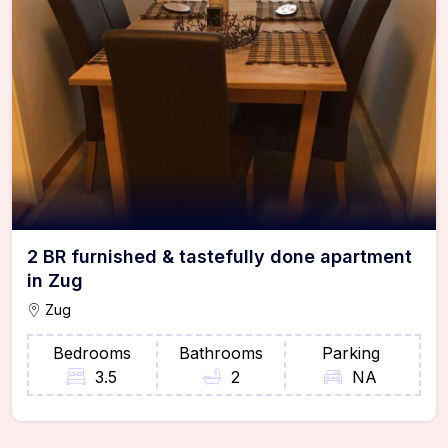
2 BR furnished & tastefully done apartment
in Zug
Zug
Bedrooms
Bathrooms
Parking
3.5
2
NA