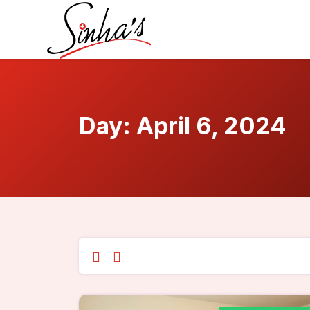
Day:
April 6, 2024