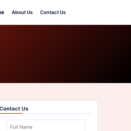
ak
About Us
Contact Us
Contact Us