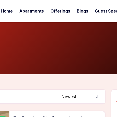
Home
Apartments
Offerings
Blogs
Guest Spe
Newest