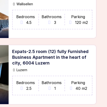
Wallisellen
Bedrooms
Bathrooms
Parking
4.5
3
120 m2
Expats-2.5 room (12) fully Furnished
Business Apartment in the heart of
city, 6004 Luzern
Luzern
Bedrooms
Bathrooms
Parking
2.5
1
40 m2