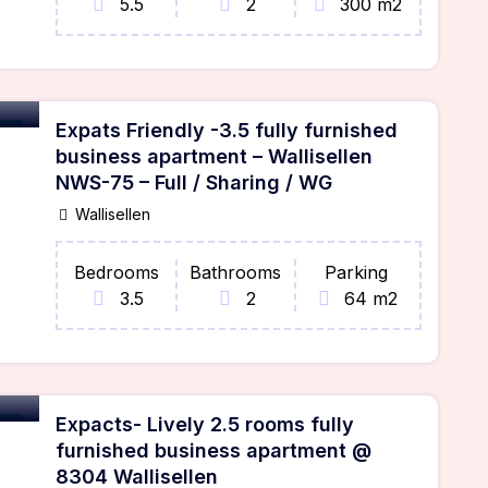
5.5
2
300 m2
Expats Friendly -3.5 fully furnished
ble
business apartment – Wallisellen
NWS-75 – Full / Sharing / WG
Wallisellen
Bedrooms
Bathrooms
Parking
3.5
2
64 m2
Expacts- Lively 2.5 rooms fully
ble
furnished business apartment @
8304 Wallisellen