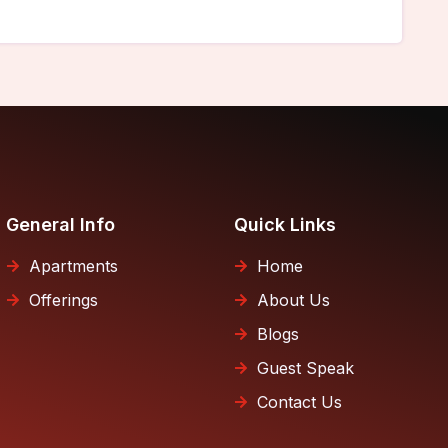
General Info
Quick Links
Apartments
Home
Offerings
About Us
Blogs
Guest Speak
Contact Us