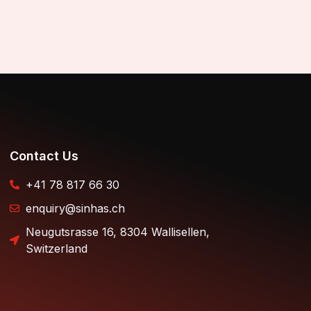
Contact Us
+41 78 817 66 30
enquiry@sinhas.ch
Neugutsrasse 16, 8304 Wallisellen,
Switzerland