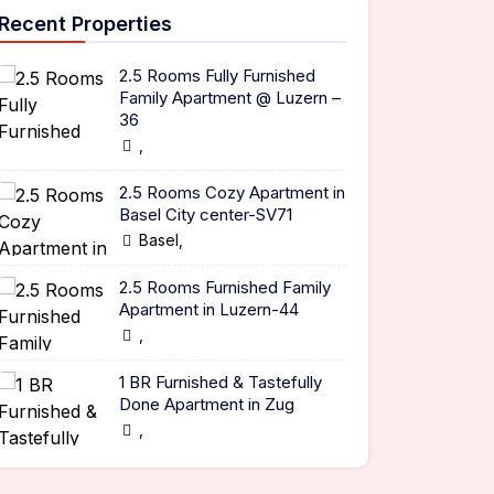
Recent Properties
2.5 Rooms Fully Furnished
Family Apartment @ Luzern –
36
,
2.5 Rooms Cozy Apartment in
Basel City center-SV71
Basel,
2.5 Rooms Furnished Family
Apartment in Luzern-44
,
1 BR Furnished & Tastefully
Done Apartment in Zug
,