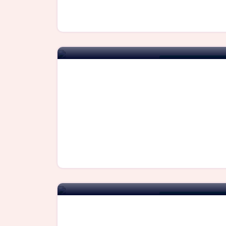
For Immediate Availa
For Immediate Availa