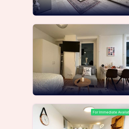
For Immediate Availa