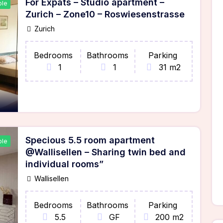
For Expats – Studio apartment –
ble
Zurich – Zone10 – Roswiesenstrasse
Zurich
Bedrooms
Bathrooms
Parking
1
1
31 m2
Specious 5.5 room apartment
ble
@Wallisellen – Sharing twin bed and
individual rooms”
Wallisellen
Bedrooms
Bathrooms
Parking
5.5
GF
200 m2