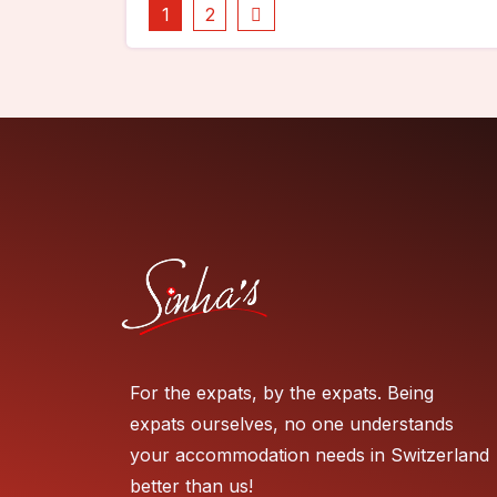
1
2
For the expats, by the expats. Being
expats ourselves, no one understands
your accommodation needs in Switzerland
better than us!