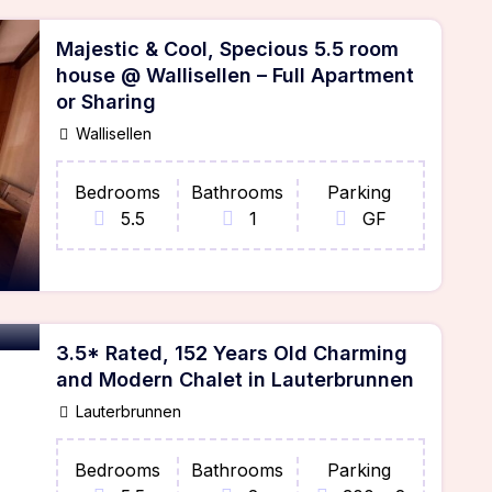
Majestic & Cool, Specious 5.5 room
house @ Wallisellen – Full Apartment
or Sharing
Wallisellen
Bedrooms
Bathrooms
Parking
5.5
1
GF
3.5* Rated, 152 Years Old Charming
and Modern Chalet in Lauterbrunnen
Lauterbrunnen
Bedrooms
Bathrooms
Parking