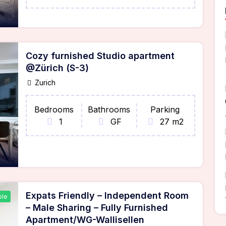
Cozy furnished Studio apartment
@Zürich (S-3)
Zurich
Bedrooms
Bathrooms
Parking
1
GF
27 m2
Expats Friendly – Independent Room
ble
– Male Sharing – Fully Furnished
Apartment/WG-Wallisellen