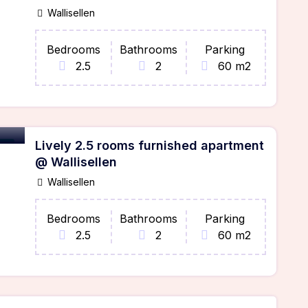
Wallisellen
Bedrooms
Bathrooms
Parking
2.5
2
60 m2
Lively 2.5 rooms furnished apartment
ble
@ Wallisellen
Wallisellen
Bedrooms
Bathrooms
Parking
2.5
2
60 m2