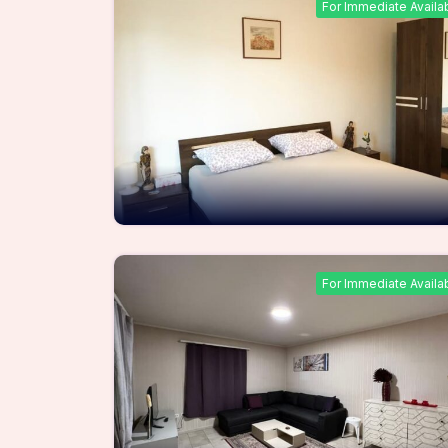
For Immediate Availa
For Immediate Availa