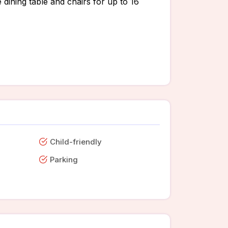
 dining table and chairs for up to 16
Child-friendly
Parking