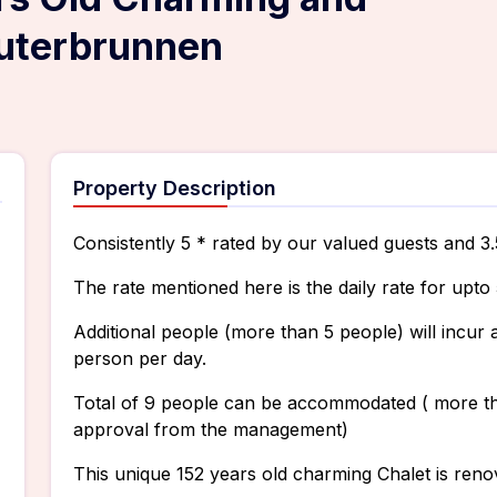
auterbrunnen
Property Description
Consistently 5 * rated by our valued guests and 3
The rate mentioned here is the daily rate for upto 
Additional people (more than 5 people) will incu
person per day.
Total of 9 people can be accommodated ( more tha
approval from the management)
This unique 152 years old charming Chalet is renov