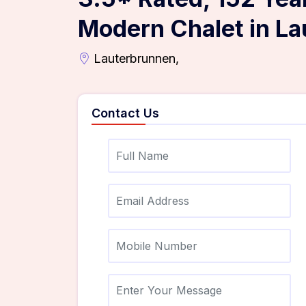
Modern Chalet in L
Lauterbrunnen,
Contact Us