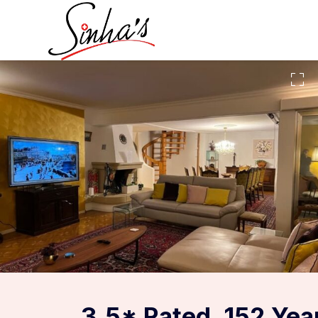
3.5* Rated, 152 Yea