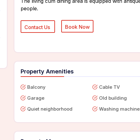
The living cum dining area is equipped with antique
people.
Property Amenities
Balcony
Cable TV
Garage
Old building
Quiet neighborhood
Washing machine