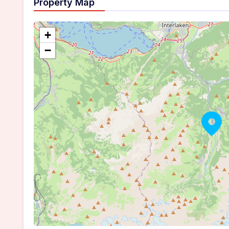
Property Map
+
−