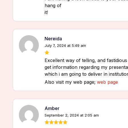
hang of
it!
Nereida
July 7, 2024 at 5:49 am
Excellent way of telling, and fastidious 
get information regarding my presentat
which i am going to deliver in instituti
Also visit my web page;
web page
Amber
September 2, 2024 at 2:05 am