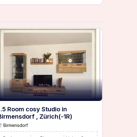
1.5 Room cosy Studio in
Birmensdorf , Zürich(-1R)
Birmensdorf