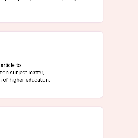
article to
ion subject matter,
on of higher education.