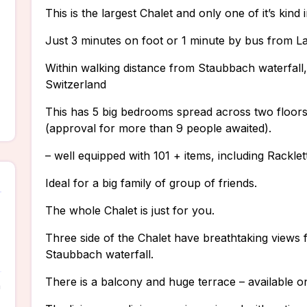
This is the largest Chalet and only one of it’s kind
Just 3 minutes on foot or 1 minute by bus from La
Within walking distance from Staubbach waterfall, t
Switzerland
This has 5 big bedrooms spread across two floo
(approval for more than 9 people awaited).
– well equipped with 101 + items, including Rackle
Ideal for a big family of group of friends.
The whole Chalet is just for you.
Three side of the Chalet have breathtaking views
Staubbach waterfall.
There is a balcony and huge terrace – available o
n