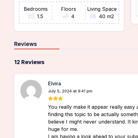
Bedrooms
Floors
Living Space
1.5
4
40 m2
Reviews
12 Reviews
Elvira
July 5, 2024 at 9:41 pm
You really make it appear really easy 
finding this topic to be actually someth
believe I might never understand. It k
huge for me.
I am having a look ahead to your subse