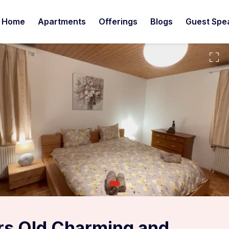
Home
Apartments
Offerings
Blogs
Guest Spe
rs Old Charming and