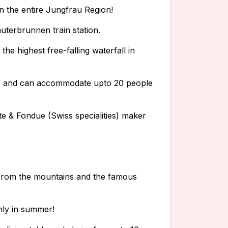
 in the entire Jungfrau Region!
uterbrunnen train station.
he highest free-falling waterfall in
rs and can accommodate upto 20 people
tte & Fondue (Swiss specialities) maker
 from the mountains and the famous
nly in summer!