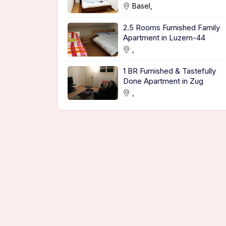
Basel,
2.5 Rooms Furnished Family
Apartment in Luzern-44
,
1 BR Furnished & Tastefully
Done Apartment in Zug
,