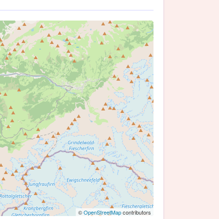
©
OpenStreetMap
contributors