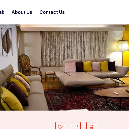
ak
About Us
Contact Us