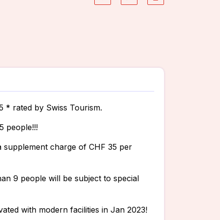
.5 * rated by Swiss Tourism.
5 people!!!
r a supplement charge of CHF 35 per
n 9 people will be subject to special
ated with modern facilities in Jan 2023!