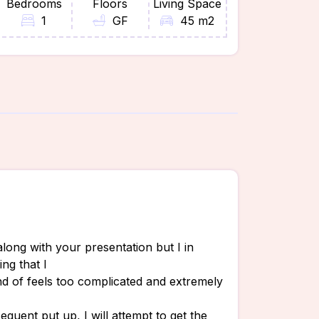
Bedrooms
Floors
Living Space
1
GF
45 m2
along with your presentation but I in
ing that I
ind of feels too complicated and extremely
quent put up, I will attempt to get the