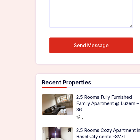
Recent Properties
2.5 Rooms Fully Furnished
Family Apartment @ Luzern –
36
,
2.5 Rooms Cozy Apartment i
Basel City center-SV71