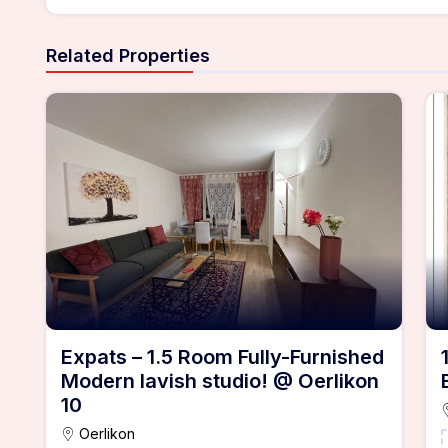
Related Properties
Expats – 1.5 Room Fully-Furnished
Modern lavish studio! @ Oerlikon
10
Oerlikon