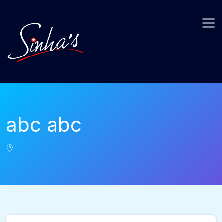
abc abc