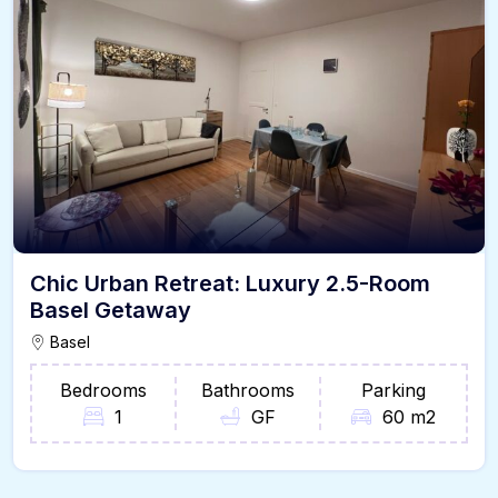
Chic Urban Retreat: Luxury 2.5-Room
Basel Getaway
Basel
Bedrooms
Bathrooms
Parking
1
GF
60 m2