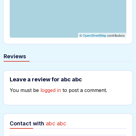
©
OpenStreetMap
contributors
Reviews
Leave a review for abc abc
You must be
logged in
to post a comment.
Contact with
abc abc