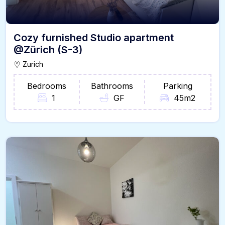
Cozy furnished Studio apartment
@Zürich (S-3)
Zurich
Bedrooms
Bathrooms
Parking
1
GF
45m2