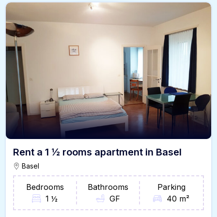
Rent a 1 ½ rooms apartment in Basel
Basel
Bedrooms
Bathrooms
Parking
1 ½
GF
40 m²