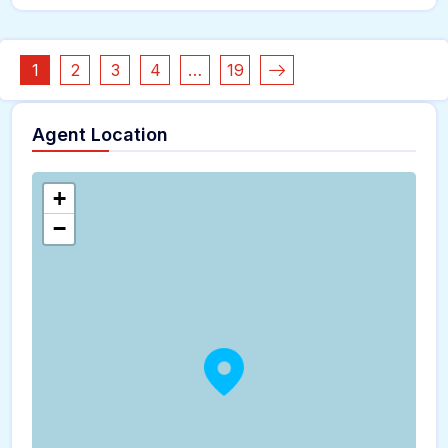
1
2
3
4
…
19
Agent Location
+
−