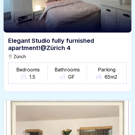
Elegant Studio fully furnished
apartment!@Zürich 4
Zürich
Bedrooms
Bathrooms
Parking
1.5
GF
65m2