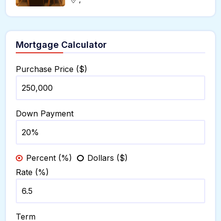
Mortgage Calculator
Purchase Price ($)
Down Payment
Percent (%)
Dollars ($)
Rate (%)
Term