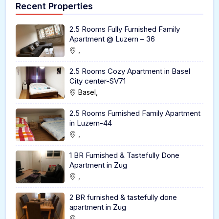
Recent Properties
2.5 Rooms Fully Furnished Family
Apartment @ Luzern – 36
,
2.5 Rooms Cozy Apartment in Basel
City center-SV71
Basel,
2.5 Rooms Furnished Family Apartment
in Luzern-44
,
1 BR Furnished & Tastefully Done
Apartment in Zug
,
2 BR furnished & tastefully done
apartment in Zug
,