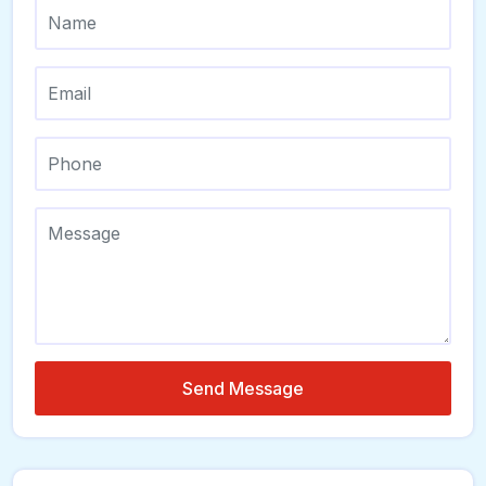
Send Message