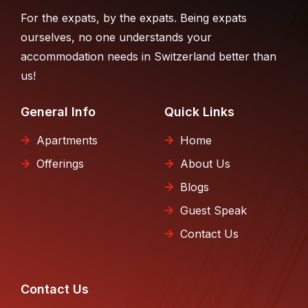
For the expats, by the expats. Being expats
ourselves, no one understands your
accommodation needs in Switzerland better than
us!
General Info
Quick Links
Apartments
Home
Offerings
About Us
Blogs
Guest Speak
Contact Us
Contact Us