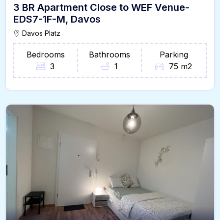
3 BR Apartment Close to WEF Venue-
EDS7-1F-M, Davos
Davos Platz
Bedrooms
Bathrooms
Parking
3
1
75 m2