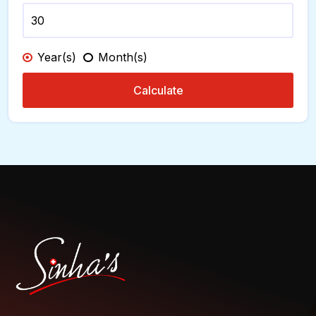
Year(s)
Month(s)
Calculate