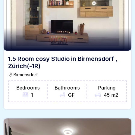
1.5 Room cosy Studio in Birmensdorf ,
Zürich(-1R)
Birmensdorf
Bedrooms
Bathrooms
Parking
1
GF
45 m2