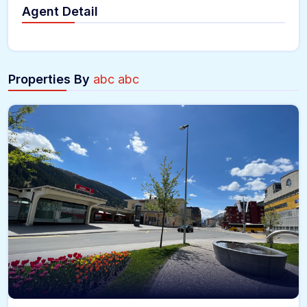
Agent Detail
Properties By
abc abc