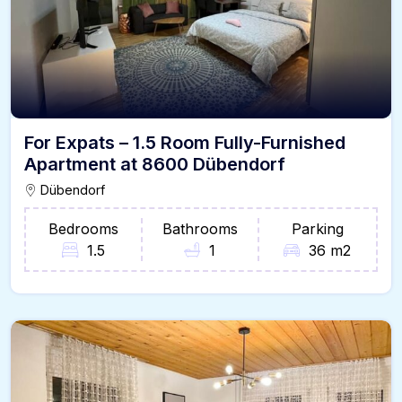
For Expats – 1.5 Room Fully-Furnished
Apartment at 8600 Dübendorf
Dübendorf
Bedrooms
Bathrooms
Parking
1.5
1
36 m2