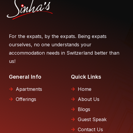
For the expats, by the expats. Being expats
ourselves, no one understands your
accommodation needs in Switzerland better than
us!
General Info
Quick Links
Apartments
Home
Offerings
About Us
Blogs
Guest Speak
Contact Us