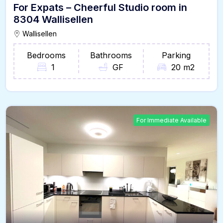
For Expats – Cheerful Studio room in
8304 Wallisellen
Wallisellen
Bedrooms
Bathrooms
Parking
1
GF
20 m2
For Immediate Available