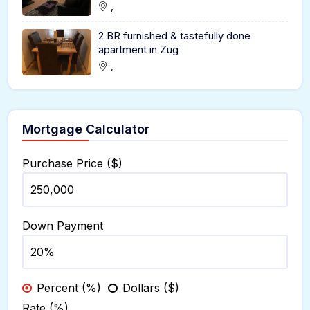
,
2 BR furnished & tastefully done
apartment in Zug
,
Mortgage Calculator
Purchase Price ($)
Down Payment
Percent (%)
Dollars ($)
Rate (%)