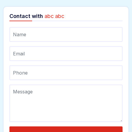
Contact with
abc abc