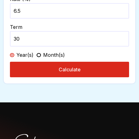
Term
Year(s)
Month(s)
Calculate