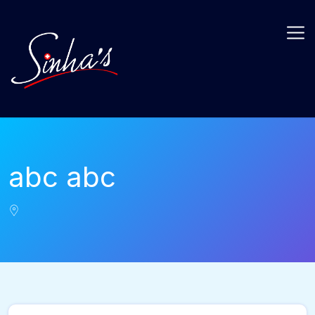
abc abc