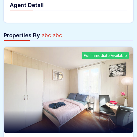
Agent Detail
Properties By
abc abc
For Immediate Available