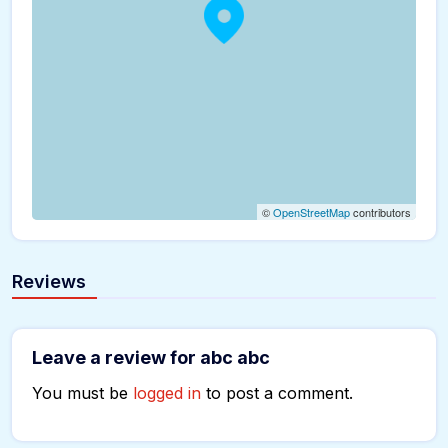
©
OpenStreetMap
contributors
Reviews
Leave a review for abc abc
You must be
logged in
to post a comment.