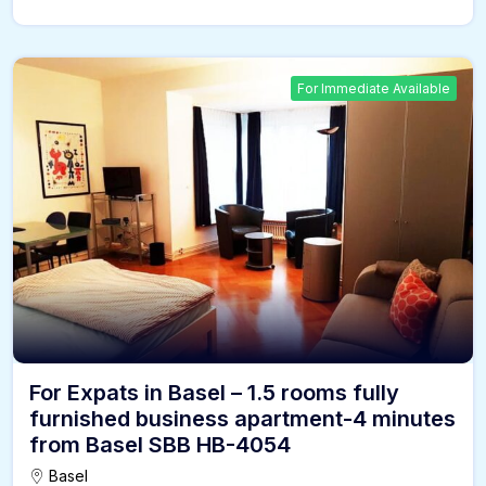
For Immediate Available
For Expats in Basel – 1.5 rooms fully
furnished business apartment-4 minutes
from Basel SBB HB-4054
Basel