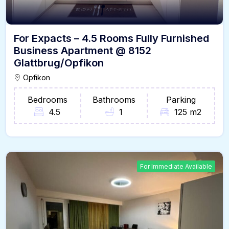
For Expacts – 4.5 Rooms Fully Furnished
Business Apartment @ 8152
Glattbrug/Opfikon
Opfikon
Bedrooms
Bathrooms
Parking
4.5
1
125 m2
For Immediate Available