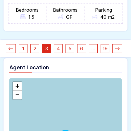
Bedrooms
Bathrooms
Parking
1.5
GF
40 m2
1
2
3
4
5
6
…
19
Agent Location
+
−