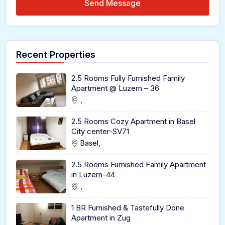
Send Message
Recent Properties
2.5 Rooms Fully Furnished Family
Apartment @ Luzern – 36
,
2.5 Rooms Cozy Apartment in Basel
City center-SV71
Basel,
2.5 Rooms Furnished Family Apartment
in Luzern-44
,
1 BR Furnished & Tastefully Done
Apartment in Zug