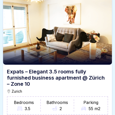
Expats – Elegant 3.5 rooms fully
furnished business apartment @ Zürich
– Zone 10
Zurich
Bedrooms
Bathrooms
Parking
3.5
2
55 m2