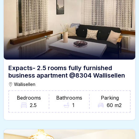
Expacts- 2.5 rooms fully furnished
business apartment @8304 Wallisellen
Wallisellen
Bedrooms
Bathrooms
Parking
2.5
1
60 m2