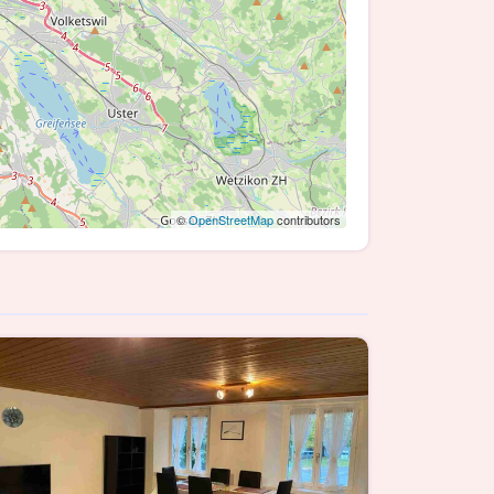
©
OpenStreetMap
contributors