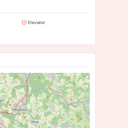
Elevator