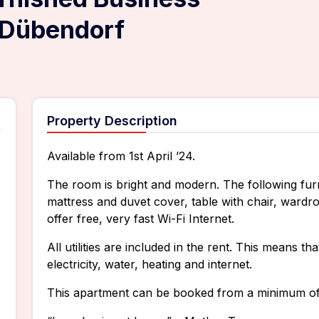
Dübendorf
Property Description
Available from 1st April ’24.
The room is bright and modern. The following furn
mattress and duvet cover, table with chair, wardr
offer free, very fast Wi-Fi Internet.
All utilities are included in the rent. This means t
electricity, water, heating and internet.
This apartment can be booked from a minimum of