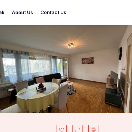
ak
About Us
Contact Us