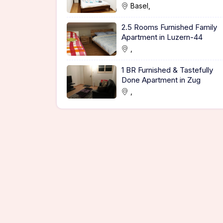
Basel,
2.5 Rooms Furnished Family
Apartment in Luzern-44
,
1 BR Furnished & Tastefully
Done Apartment in Zug
,