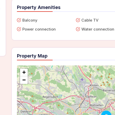
Property Amenities
Balcony
Cable TV
Power connection
Water connection
Property Map
+
−