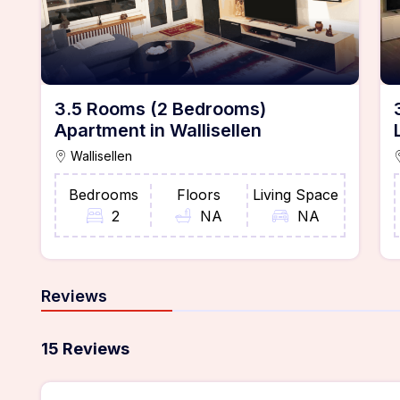
3.5 Rooms (2 Bedrooms)
Apartment in Wallisellen
Wallisellen
Bedrooms
Floors
Living Space
2
NA
NA
Reviews
15 Reviews