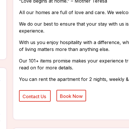
“Love begins at home.” – Mother Teresa
All our homes are full of love and care. We welc
We do our best to ensure that your stay with us 
experience.
With us you enjoy hospitality with a difference, 
of living matters more than anything else.
Our 101+ items promise makes your experience tr
read on for more details.
You can rent the apartment for 2 nights, weekly &
n