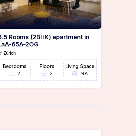
3.5 Rooms (2BHK) apartment in
LaA-65A-2OG
Zürich
Bedrooms
Floors
Living Space
2
2
NA