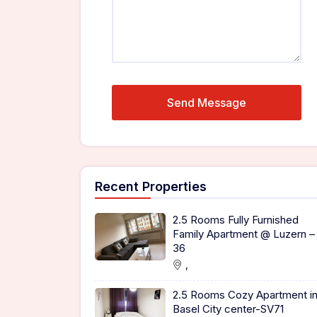
Recent Properties
2.5 Rooms Fully Furnished
Family Apartment @ Luzern –
36
,
2.5 Rooms Cozy Apartment i
Basel City center-SV71