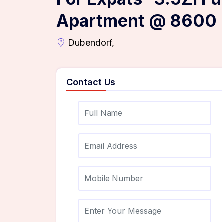
Apartment @ 8600 
Dubendorf,
Contact Us