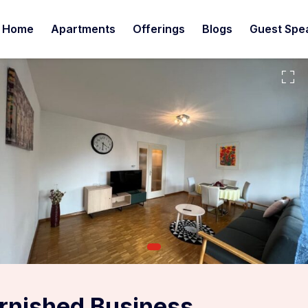
Home
Apartments
Offerings
Blogs
Guest Spe
urnished Business