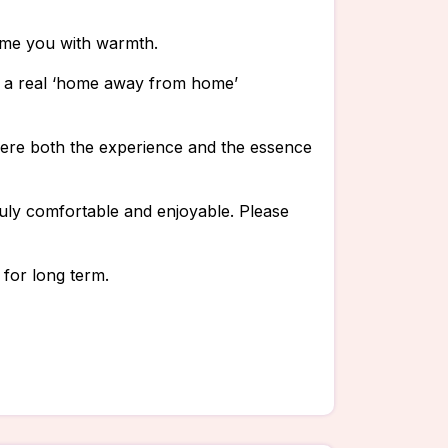
ome you with warmth.
is a real ‘home away from home’
where both the experience and the essence
uly comfortable and enjoyable. Please
 for long term.