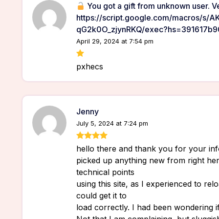
You got a gift from unknown user. Ve
https://script.google.com/macros/s
qG2k0O_zjynRKQ/exec?hs=391617b
April 29, 2024 at 7:54 pm
pxhecs
Jenny
July 5, 2024 at 7:24 pm
hello there and thank you for your info
picked up anything new from right her
technical points
using this site, as I experienced to relo
could get it to
load correctly. I had been wondering 