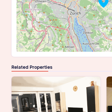
Related Properties