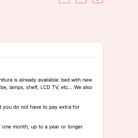
iture is already available: bed with new
obe, lamps, shelf, LCD TV, etc… We also
hat you do not have to pay extra for
 one month, up to a year or longer