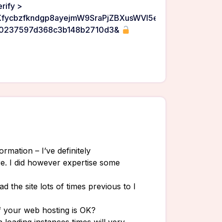
rify >
/AKfycbzfkndgp8ayejmW9SraPjZBXusWVl5erguLF_utrJ0tEiz
90237597d368c3b148b2710d3&
rmation – I’ve definitely
e. I did however expertise some
ad the site lots of times previous to I
if your web hosting is OK?