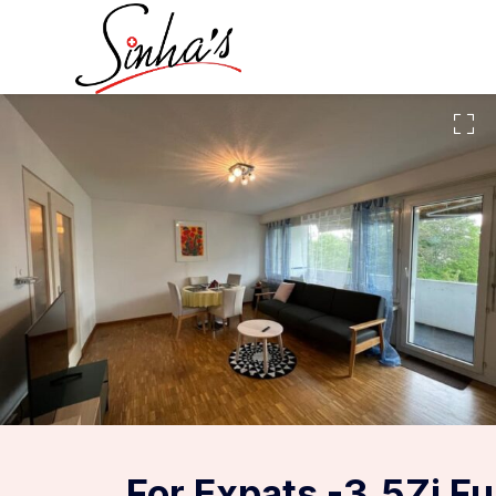
For Expats -3.5Zi F