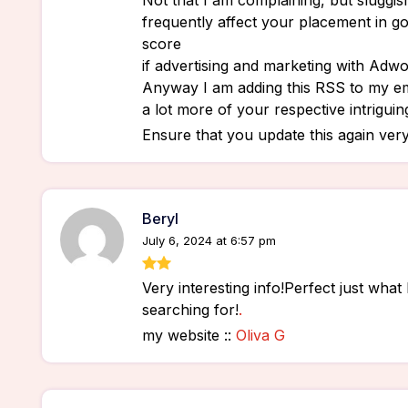
Not that I am complaining, but sluggish
frequently affect your placement in g
score
if advertising and marketing with Adwo
Anyway I am adding this RSS to my em
a lot more of your respective intriguin
Ensure that you update this again very
Beryl
July 6, 2024 at 6:57 pm
Very interesting info!Perfect just what
searching for!
.
my website ::
Oliva G