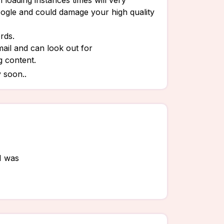
 loading instances times will very
oogle and could damage your high quality
rds.
ail and can look out for
g content.
 soon..
 I was