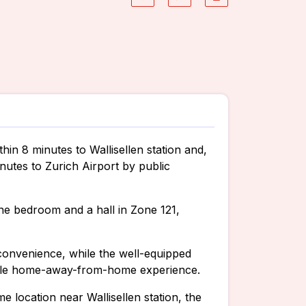
thin 8 minutes to Wallisellen station and,
nutes to Zurich Airport by public
ne bedroom and a hall in Zone 121,
convenience, while the well-equipped
table home-away-from-home experience.
me location near Wallisellen station, the