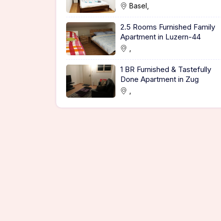
Basel,
2.5 Rooms Furnished Family
Apartment in Luzern-44
,
1 BR Furnished & Tastefully
Done Apartment in Zug
,