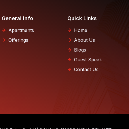
General Info
Quick Links
Apartments
Home
Offerings
About Us
Blogs
Guest Speak
Contact Us