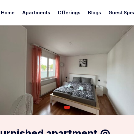
Home
Apartments
Offerings
Blogs
Guest Spe
furnished apartment @