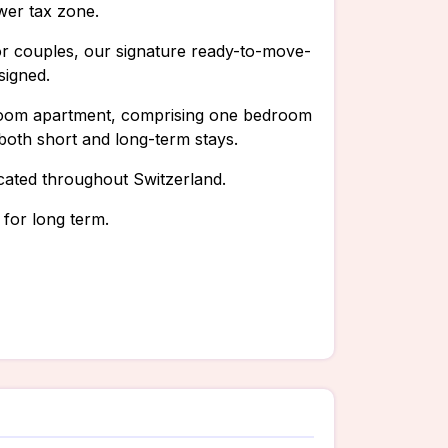
ower tax zone.
, or couples, our signature ready-to-move-
signed.
5-room apartment, comprising one bedroom
 both short and long-term stays.
cated throughout Switzerland.
 for long term.