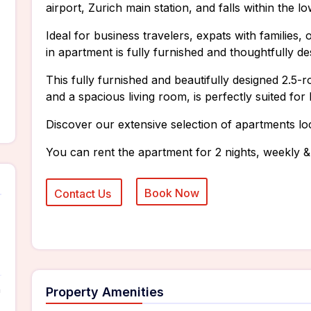
airport, Zurich main station, and falls within the l
Ideal for business travelers, expats with families
in apartment is fully furnished and thoughtfully de
This fully furnished and beautifully designed 2.
and a spacious living room, is perfectly suited for
Discover our extensive selection of apartments lo
You can rent the apartment for 2 nights, weekly &
n
Property Amenities