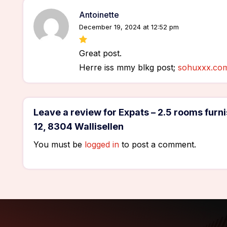
Antoinette
December 19, 2024 at 12:52 pm
Great post.
Herre iss mmy blkg post;
sohuxxx.co
Leave a review for Expats – 2.5 rooms fu
12, 8304 Wallisellen
You must be
logged in
to post a comment.