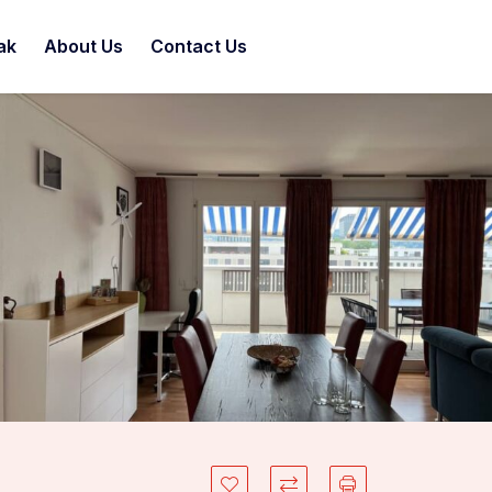
ak
About Us
Contact Us