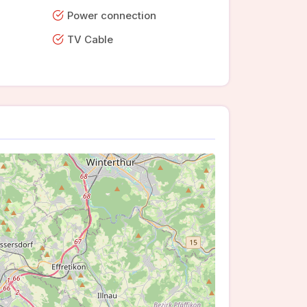
Power connection
TV Cable