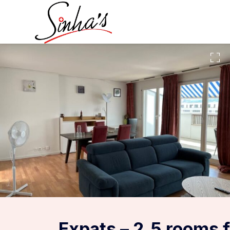
Expats – 2.5 rooms 