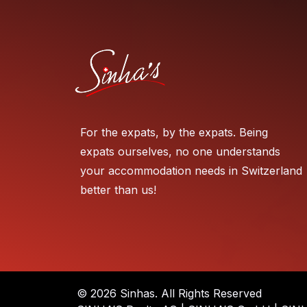
For the expats, by the expats. Being
expats ourselves, no one understands
your accommodation needs in Switzerland
better than us!
© 2026 Sinhas. All Rights Reserved