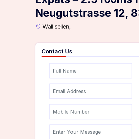
Neugutstrasse 12, 8
Wallisellen,
Contact Us