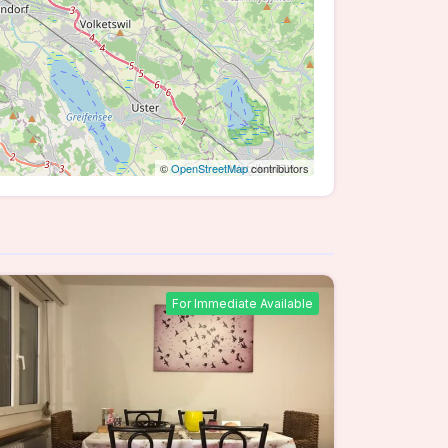
©
OpenStreetMap
contributors
For Immediate Available