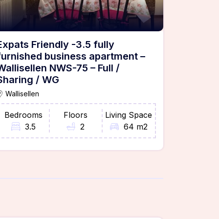
Expats Friendly -3.5 fully
furnished business apartment –
Wallisellen NWS-75 – Full /
Sharing / WG
Wallisellen
Bedrooms
Floors
Living Space
3.5
2
64 m2