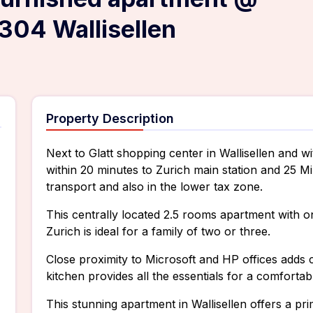
304 Wallisellen
Property Description
Next to Glatt shopping center in Wallisellen and wi
within 20 minutes to Zurich main station and 25 Mi
transport and also in the lower tax zone.
This centrally located 2.5 rooms apartment with o
Zurich is ideal for a family of two or three.
Close proximity to Microsoft and HP offices adds 
kitchen provides all the essentials for a comfor
This stunning apartment in Wallisellen offers a pri