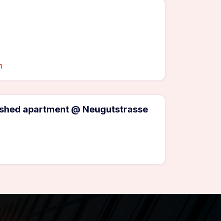
m
rnished apartment @ Neugutstrasse