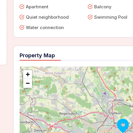
Apartment
Balcony
Quiet neighborhood
Swimming Pool
Water connection
Property Map
+
−