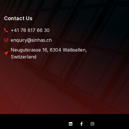
Contact Us
+41 78 817 66 30
enquiry@sinhas.ch
Neugutsrasse 16, 8304 Wallisellen,
Switzerland