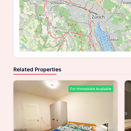
Related Properties
For Immediate Available