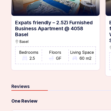
Expats friendly – 2.5Zi Furnished
Business Apartment @ 4058
Basel
Basel
Bedrooms
Floors
Living Space
2.5
GF
60 m2
Reviews
One Review