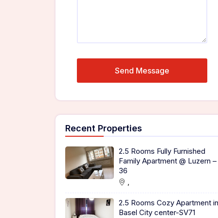
Recent Properties
2.5 Rooms Fully Furnished
Family Apartment @ Luzern –
36
,
2.5 Rooms Cozy Apartment i
Basel City center-SV71