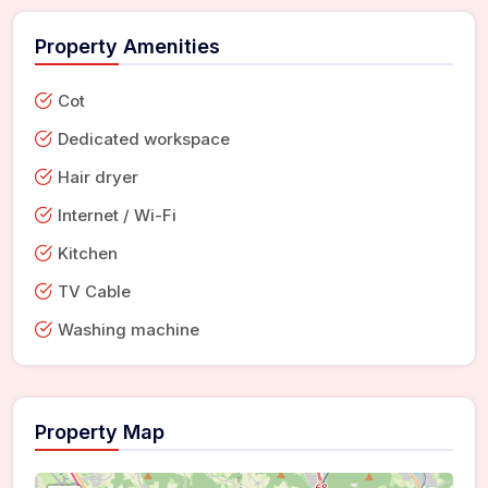
Property Amenities
Cot
Dedicated workspace
Hair dryer
Internet / Wi-Fi
Kitchen
TV Cable
Washing machine
Property Map