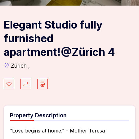
Elegant Studio fully
furnished
apartment!@Zürich 4
Zürich ,
Property Description
“Love begins at home.” – Mother Teresa