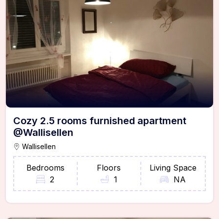
Cozy 2.5 rooms furnished apartment
@Wallisellen
Wallisellen
Bedrooms
Floors
Living Space
2
1
NA