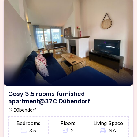
Cosy 3.5 rooms furnished
apartment@37C Dübendorf
Dübendorf
Bedrooms
Floors
Living Space
3.5
2
NA