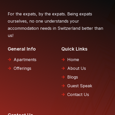
For the expats, by the expats. Being expats
ourselves, no one understands your
accommodation needs in Switzerland better than
us!
General Info
Quick Links
Apartments
Home
Offerings
About Us
Blogs
Guest Speak
Contact Us