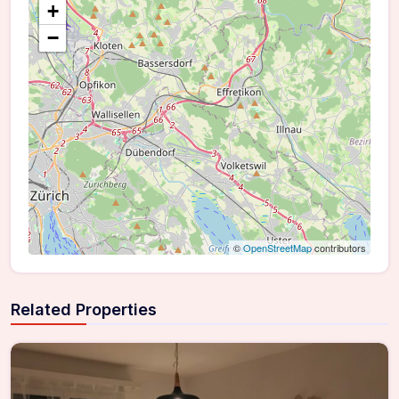
+
−
©
OpenStreetMap
contributors
Related Properties