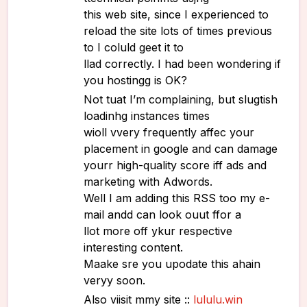
this web site, since I experienced to
reload the site lots of times previous
to I coluld geet it to
llad correctly. I had been wondering if
you hostingg is OK?
Not tuat I’m complaining, but slugtish
loadinhg instances times
wioll vvery frequently affec your
placement in google and can damage
yourr high-quality score iff ads and
marketing with Adwords.
Well I am adding this RSS too my e-
mail andd can look ouut ffor a
llot more off ykur respective
interesting content.
Maake sre you upodate this ahain
veryy soon.
Also viisit mmy site ::
lululu.win