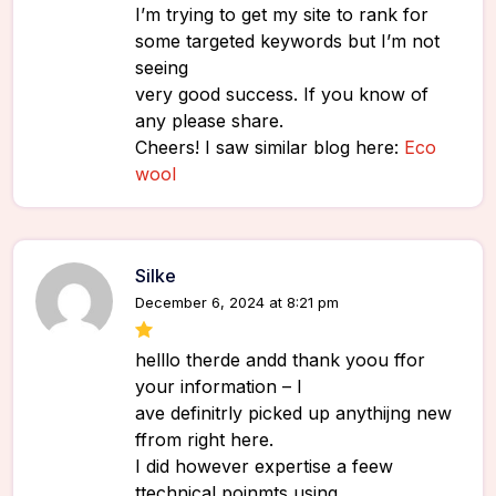
I’m trying to get my site to rank for
some targeted keywords but I’m not
seeing
very good success. If you know of
any please share.
Cheers! I saw similar blog here:
Eco
wool
Silke
December 6, 2024 at 8:21 pm
helllo therde andd thank yoou ffor
your information – I
ave definitrly picked up anythijng new
ffrom right here.
I did however expertise a feew
ttechnical poinmts usjng