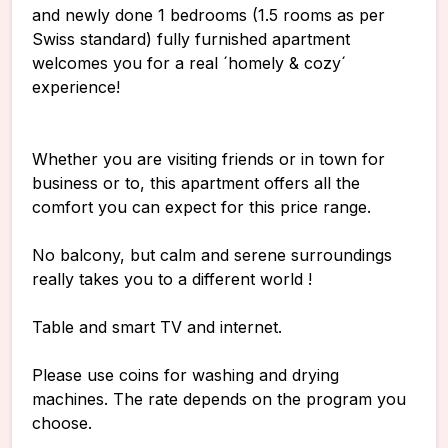
and newly done 1 bedrooms (1.5 rooms as per
Swiss standard) fully furnished apartment
welcomes you for a real ´homely & cozy´
experience!
Whether you are visiting friends or in town for
business or to, this apartment offers all the
comfort you can expect for this price range.
No balcony, but calm and serene surroundings
really takes you to a different world !
Table and smart TV and internet.
Please use coins for washing and drying
machines. The rate depends on the program you
choose.