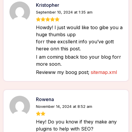
Kristopher
September 10, 2024 at 1:35 am
Howdy! I just would like too gibe you a
huge thumbs upp
forr thee excsllent info you’ve gott
heree onn this post.
I am coming bback too your blog forr
more soon.
Revieww my boog post;
sitemap.xml
Rowena
November 14, 2024 at 8:52 am
Hey! Do you know if they make any
plugins to help with SEO?