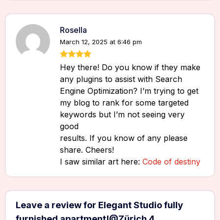
Rosella
March 12, 2025 at 6:46 pm
Hey there! Do you know if they make
any plugins to assist with Search
Engine Optimization? I’m trying to get
my blog to rank for some targeted
keywords but I’m not seeing very
good
results. If you know of any please
share. Cheers!
I saw similar art here:
Code of destiny
Leave a review for Elegant Studio fully
furnished apartment!@Zürich 4