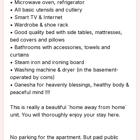
• Microwave oven, refrigerator
• All basic utensils and cutlery
• Smart TV & Internet
• Wardrobe & shoe rack
• Good quality bed with side tables, mattresses,
bed covers and pillows
• Bathrooms with accessories, towels and
curtains
• Steam iron and ironing board
• Washing machine & dryer (in the basement-
operated by coins)
• Ganesha for heavenly blessings, healthy body &
peaceful mind !!!!
This is really a beautiful ´home away from home´
unit. You will thoroughly enjoy your stay here.
No parking for the apartment. But paid public