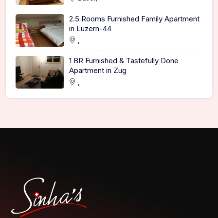
2.5 Rooms Furnished Family Apartment
in Luzern-44
,
1 BR Furnished & Tastefully Done
Apartment in Zug
,