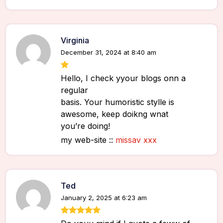
Virginia
December 31, 2024 at 8:40 am
Hello, I check yyour blogs onn a
regular
basis. Your humoristic stylle is
awesome, keep doikng wnat
you’re doing!
my web-site ::
missav xxx
Ted
January 2, 2025 at 6:23 am