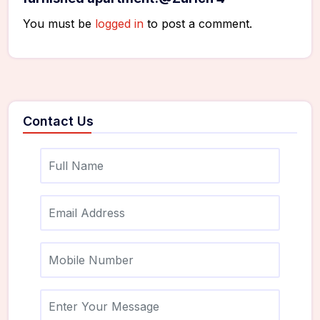
You must be
logged in
to post a comment.
Contact Us