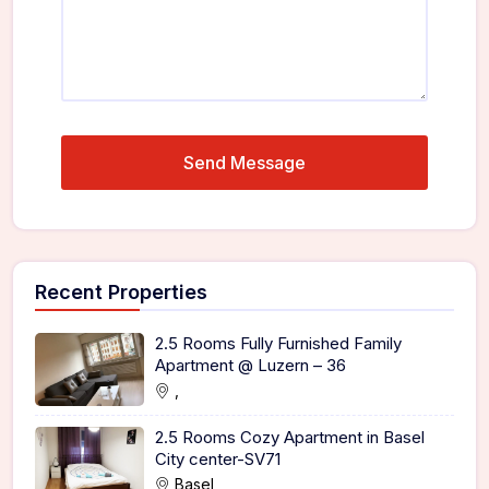
Recent Properties
2.5 Rooms Fully Furnished Family
Apartment @ Luzern – 36
,
2.5 Rooms Cozy Apartment in Basel
City center-SV71
Basel,