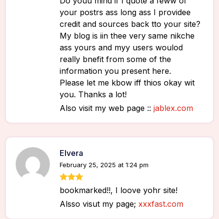
Do youu mind if I quote a feww of
your postrs ass long ass I providee
credit and sources back tto your site?
My blog is iin thee very same nikche
ass yours and myy users woulod
really bnefit from some of the
information you present here.
Please let me kbow iff thios okay wit
you. Thanks a lot!
Also visit my web page ::
jablex.com
Elvera
February 25, 2025 at 1:24 pm
bookmarked!!, I loove yohr site!
Alsso visut my page;
xxxfast.com