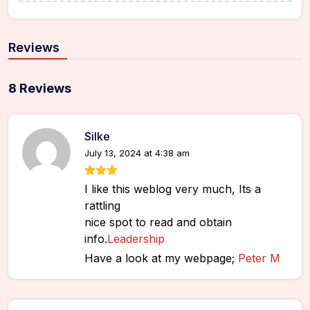
Reviews
8 Reviews
Silke
July 13, 2024 at 4:38 am
I like this weblog very much, Its a
rattling
nice spot to read and obtain
info.
Leadership
Have a look at my webpage;
Peter M