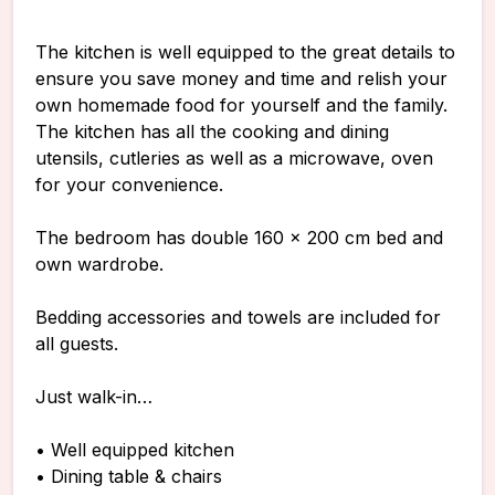
The kitchen is well equipped to the great details to
ensure you save money and time and relish your
own homemade food for yourself and the family.
The kitchen has all the cooking and dining
utensils, cutleries as well as a microwave, oven
for your convenience.
The bedroom has double 160 x 200 cm bed and
own wardrobe.
Bedding accessories and towels are included for
all guests.
Just walk-in…
• Well equipped kitchen
• Dining table & chairs