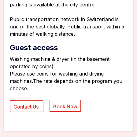
parking is available at the city centre.
Public transportation network in Switzerland is
one of the best globally. Public transport within 5
minutes of walking distance.
Guest access
Washing machine & dryer (in the basement-
operated by coins)
Please use coins for washing and drying
machines.The rate depends on the program you
choose.