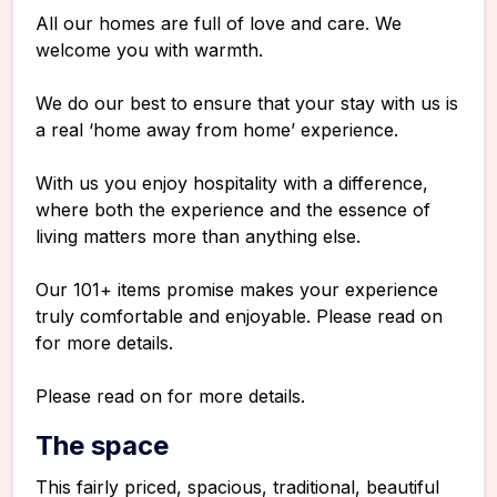
All our homes are full of love and care. We
welcome you with warmth.
We do our best to ensure that your stay with us is
a real ‘home away from home’ experience.
With us you enjoy hospitality with a difference,
where both the experience and the essence of
living matters more than anything else.
Our 101+ items promise makes your experience
truly comfortable and enjoyable. Please read on
for more details.
Please read on for more details.
The space
This fairly priced, spacious, traditional, beautiful