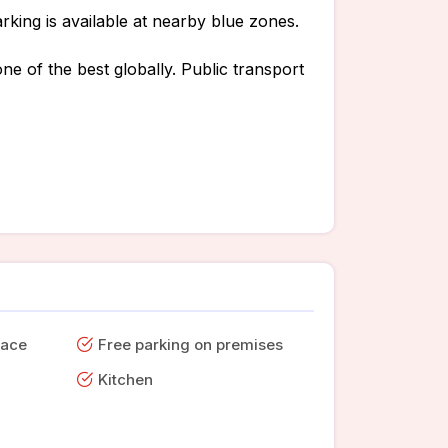
rking is available at nearby blue zones.
ne of the best globally. Public transport
pace
Free parking on premises
Kitchen