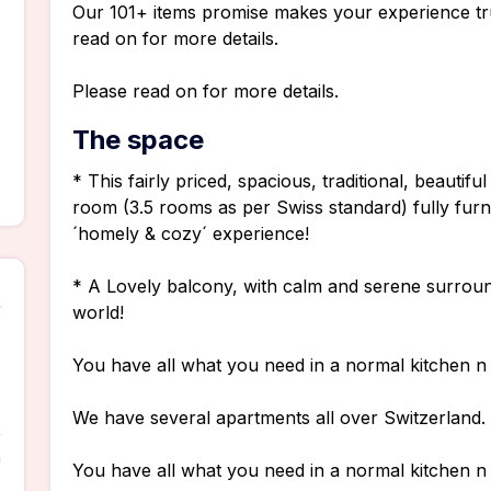
Our 101+ items promise makes your experience tr
read on for more details.
Please read on for more details.
The space
* This fairly priced, spacious, traditional, beauti
room (3.5 rooms as per Swiss standard) fully fur
´homely & cozy´ experience!
* A Lovely balcony, with calm and serene surround
world!
You have all what you need in a normal kitchen 
We have several apartments all over Switzerland. F
n
You have all what you need in a normal kitchen 