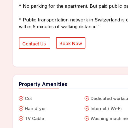
* No parking for the apartment. But paid public pa
* Public transportation network in Switzerland is o
within 5 minutes of walking distance.”
Property Amenities
Cot
Dedicated works
Hair dryer
Internet / Wi-Fi
TV Cable
Washing machine