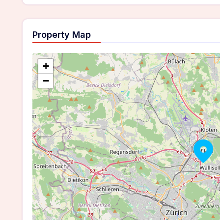
Property Map
+
−