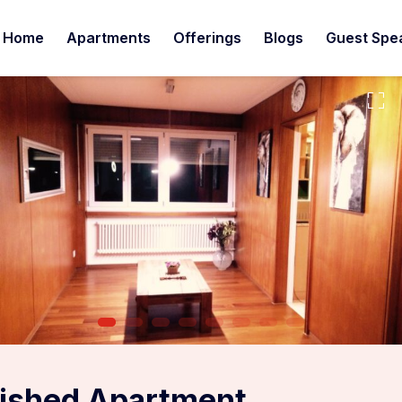
Home
Apartments
Offerings
Blogs
Guest Spe
ished Apartment,