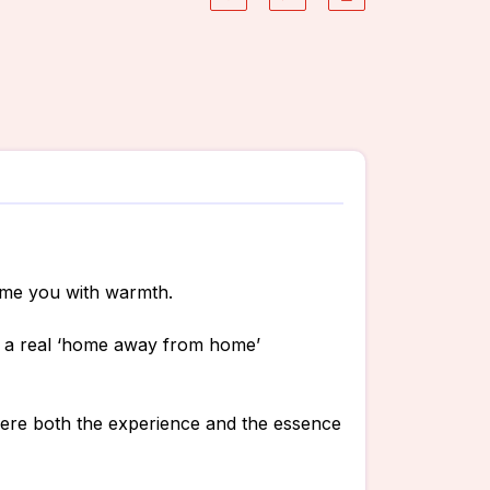
ome you with warmth.
is a real ‘home away from home’
where both the experience and the essence