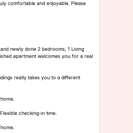
uly comfortable and enjoyable. Please
ful and newly done 2 bedrooms, 1 Living
nished apartment welcomes you for a real
ings really takes you to a different
n home.
lexible checking-in time.
n home.