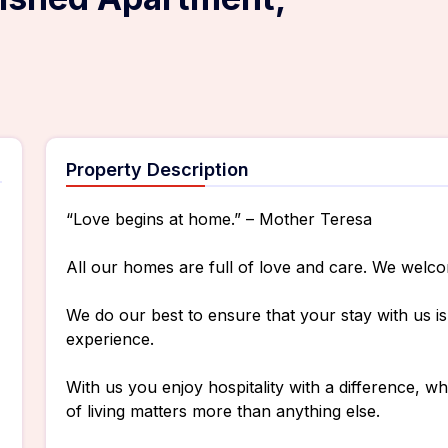
Property Description
“Love begins at home.” – Mother Teresa
All our homes are full of love and care. We welc
We do our best to ensure that your stay with us 
experience.
With us you enjoy hospitality with a difference, 
of living matters more than anything else.