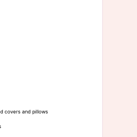
ed covers and pillows
s