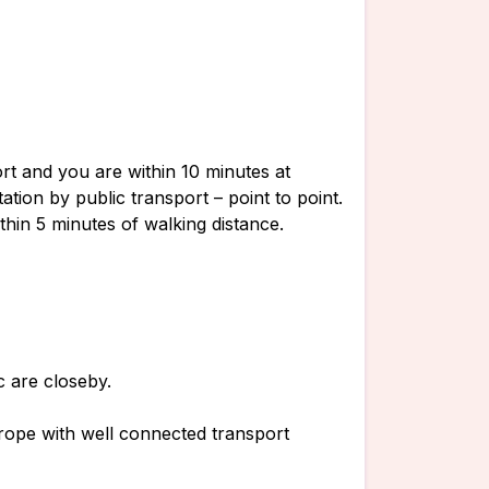
ort and you are within 10 minutes at
ation by public transport – point to point.
thin 5 minutes of walking distance.
c are closeby.
rope with well connected transport