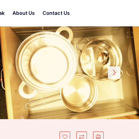
ak
About Us
Contact Us