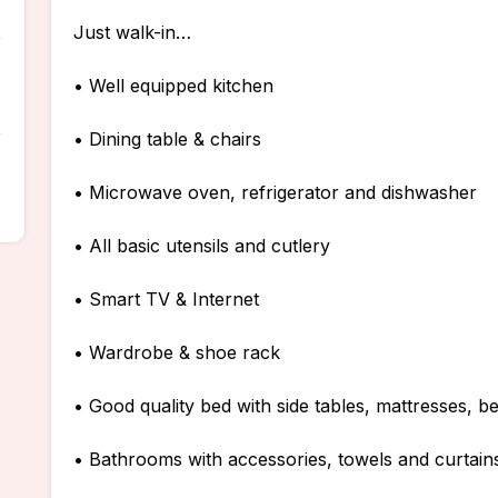
Just walk-in…
• Well equipped kitchen
• Dining table & chairs
• Microwave oven, refrigerator and dishwasher
• All basic utensils and cutlery
• Smart TV & Internet
• Wardrobe & shoe rack
• Good quality bed with side tables, mattresses, b
• Bathrooms with accessories, towels and curtain