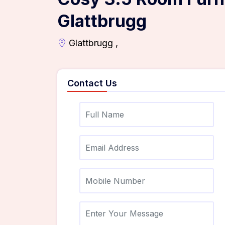
Glattbrugg
Glattbrugg ,
Contact Us