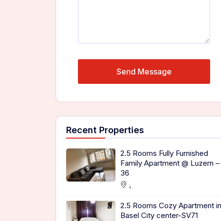
Recent Properties
2.5 Rooms Fully Furnished
Family Apartment @ Luzern –
36
,
2.5 Rooms Cozy Apartment i
Basel City center-SV71