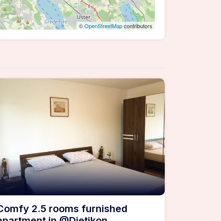
©
OpenStreetMap
contributors
Comfy 2.5 rooms furnished
apartment in @Dietikon