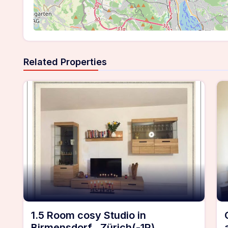
Related Properties
1.5 Room cosy Studio in
Birmensdorf , Zürich(-1R)