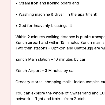
• Steam iron and ironing board and
• Washing machine & dryer (in the apartment)
• God for heavenly blessings !!!!
Within 2 minutes walking distance is public transp
Zurich airport and within 15 minutes Zurich main st
Two train stations – Opfikon and Glattbrugg are wi
Zürich Main station – 10 minutes by car
Zürich Airport – 3 Minutes by car
Grocery stores, shopping malls, Indian temples et
You can explore the whole of Switzerland and Eu
network – flight and train – from Zürich.