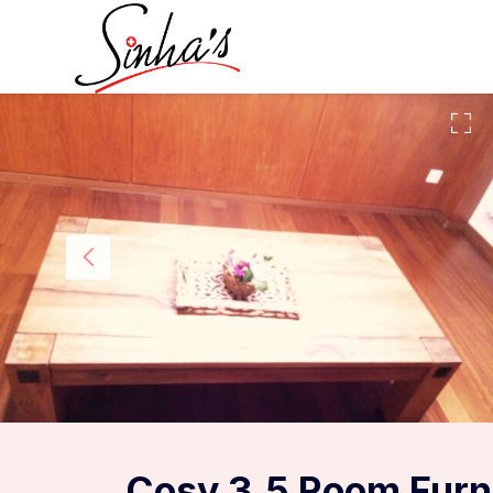
Cosy 3.5 Room Furn