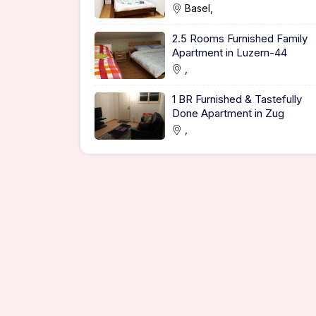
Basel,
2.5 Rooms Furnished Family
Apartment in Luzern-44
,
1 BR Furnished & Tastefully
Done Apartment in Zug
,