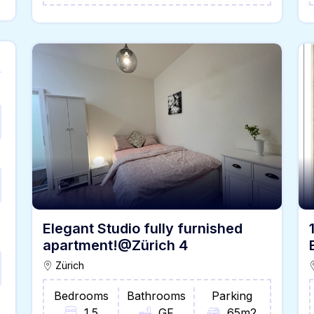
Elegant Studio fully furnished
apartment!@Zürich 4
Zürich
Bedrooms
Bathrooms
Parking
1.5
GF
65m2