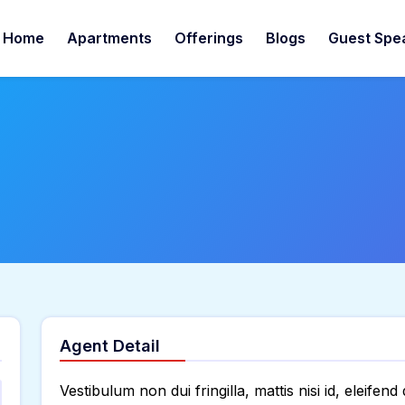
Home
Apartments
Offerings
Blogs
Guest Spe
Agent Detail
Vestibulum non dui fringilla, mattis nisi id, eleifend