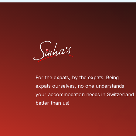
For the expats, by the expats. Being
expats ourselves, no one understands
your accommodation needs in Switzerland
better than us!