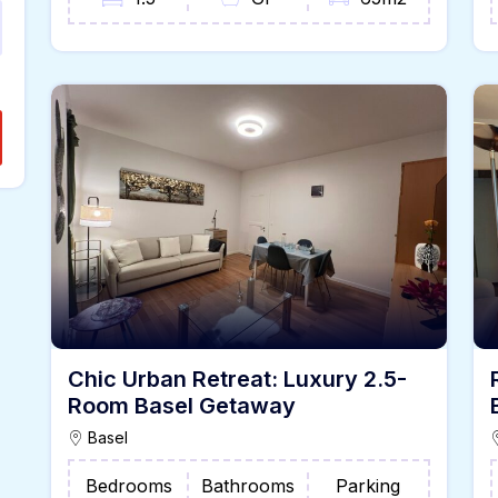
Chic Urban Retreat: Luxury 2.5-
Room Basel Getaway
Basel
Bedrooms
Bathrooms
Parking