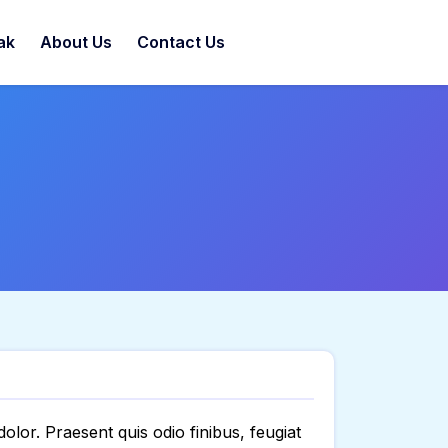
ak
About Us
Contact Us
 dolor. Praesent quis odio finibus, feugiat