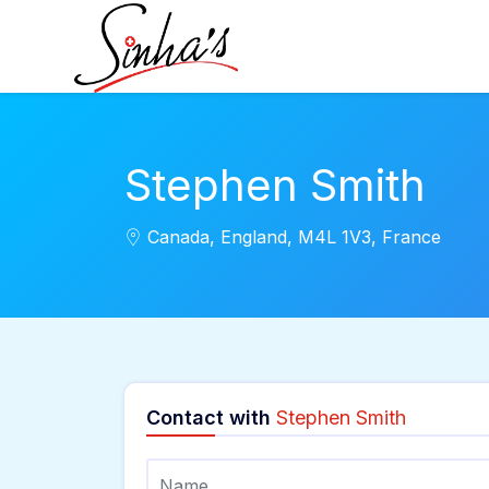
Stephen Smith
Canada, England, M4L 1V3, France
Contact with
Stephen Smith