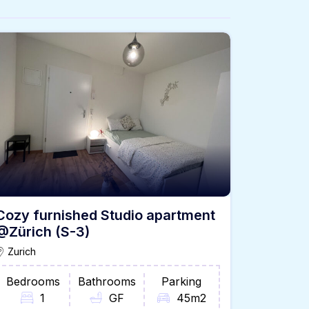
Cozy furnished Studio apartment
@Zürich (S-3)
Zurich
Bedrooms
Bathrooms
Parking
1
GF
45m2