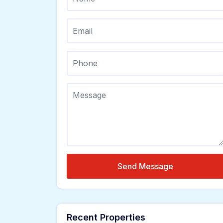
Send Message
Recent Properties