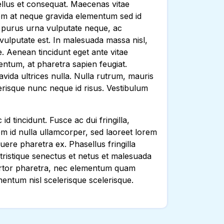
 tellus et consequat. Maecenas vitae
orem at neque gravida elementum sed id
, purus urna vulputate neque, ac
ulputate est. In malesuada massa nisl,
e. Aenean tincidunt eget ante vitae
ntum, at pharetra sapien feugiat.
vida ultrices nulla. Nulla rutrum, mauris
lerisque nunc neque id risus. Vestibulum
d tincidunt. Fusce ac dui fringilla,
em id nulla ullamcorper, sed laoreet lorem
uere pharetra ex. Phasellus fringilla
i tristique senectus et netus et malesuada
 tortor pharetra, nec elementum quam
entum nisl scelerisque scelerisque.