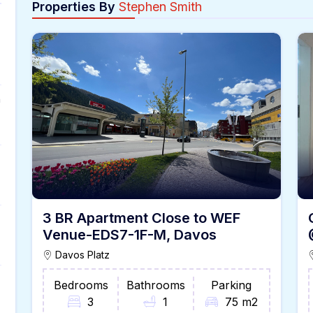
Properties By
Stephen Smith
n
3 BR Apartment Close to WEF
Venue-EDS7-1F-M, Davos
Davos Platz
Bedrooms
Bathrooms
Parking
3
1
75 m2