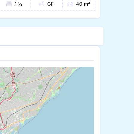
1 ½
GF
40 m²