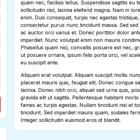
quam nec, facilisis tellus. Suspendisse sagittis eu
sollicitudin nisl, lacinia eleifend magna. Nam in l
enim. Duis consequat, turpis nec egestas tristique
consectetur purus nunc tincidunt massa. Sed sed v
ac auctor orci varius et. Donec porttitor dolor ant
imperdiet. Nunc volutpat enim non mauris condime
Phasellus quam nisl, convallis posuere est nec, gra
ut posuere ornare, ipsum felis porta orci, vel sce
eu suscipit ante.
Aliquam erat volutpat. Aliquam suscipit mollis nunc i
placerat mauris quis, feugiat elit. Donec congue s
lacinia. Donec nibh orci, aliquet sed urna quis, pos
gravida elit ut sagittis. Pellentesque habitant morb
fames ac turpis egestas. Nullam tincidunt nisi et
tincidunt. Sed imperdiet mauris quam, sodales ferm
Integer sollicitudin euismod eros id blandit.