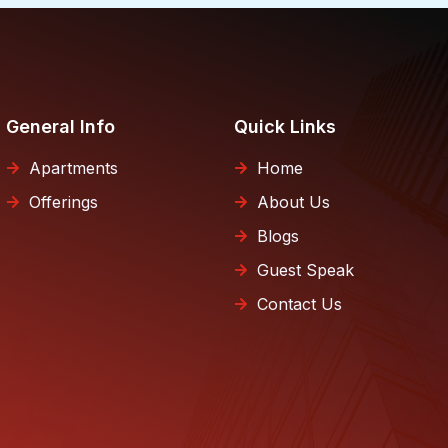
General Info
Quick Links
Apartments
Home
Offerings
About Us
Blogs
Guest Speak
Contact Us