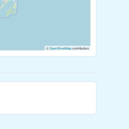
©
OpenStreetMap
contributors