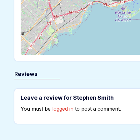
Reviews
Leave a review for Stephen Smith
You must be
logged in
to post a comment.