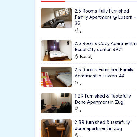
2.5 Rooms Fully Furnished
Family Apartment @ Luzern –
36
,
2.5 Rooms Cozy Apartment i
Basel City center-SV71
Basel,
2.5 Rooms Furnished Family
Apartment in Luzern-44
,
1 BR Furnished & Tastefully
Done Apartment in Zug
,
2 BR furnished & tastefully
done apartment in Zug
,