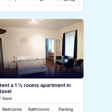
Rent a 1 ½ rooms apartment in
Basel
Basel
Bedrooms
Bathrooms
Parking