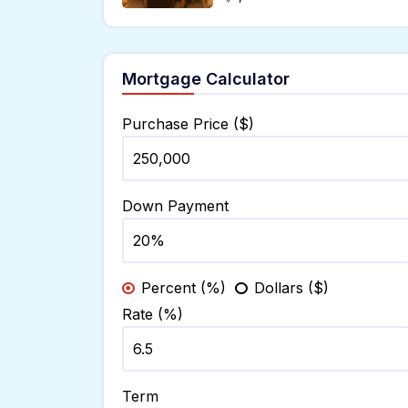
Mortgage Calculator
Purchase Price ($)
Down Payment
Percent (%)
Dollars ($)
Rate (%)
Term