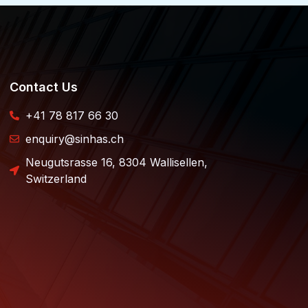
Contact Us
+41 78 817 66 30
enquiry@sinhas.ch
Neugutsrasse 16, 8304 Wallisellen,
Switzerland