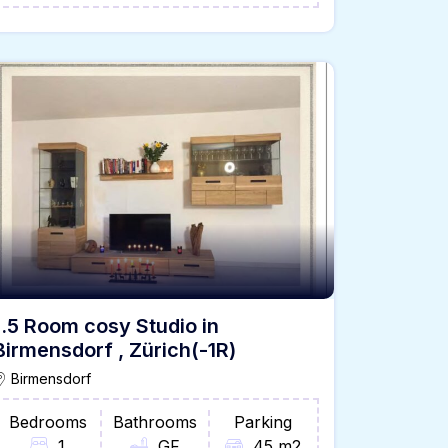
1.5 Room cosy Studio in
Birmensdorf , Zürich(-1R)
Birmensdorf
Bedrooms
Bathrooms
Parking
1
GF
45 m2