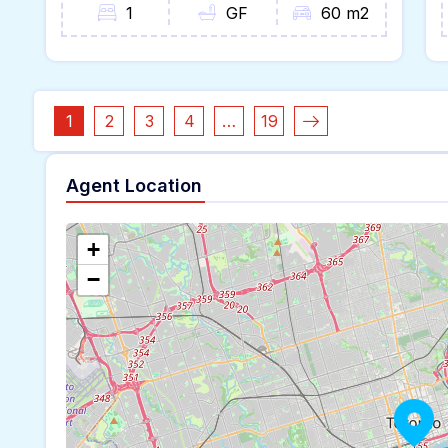
1
GF
60 m2
1
2
3
4
…
19
Agent Location
+
−