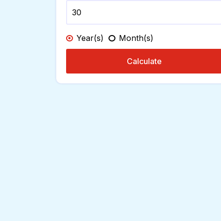
Year(s)
Month(s)
Calculate