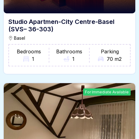
Studio Apartmen-City Centre-Basel
(SVS– 36-303)
Basel
Bedrooms
Bathrooms
Parking
1
1
70 m2
For Immediate Available