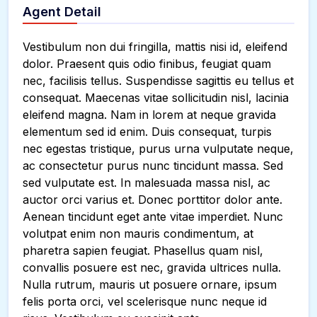
Agent Detail
Vestibulum non dui fringilla, mattis nisi id, eleifend
dolor. Praesent quis odio finibus, feugiat quam
nec, facilisis tellus. Suspendisse sagittis eu tellus et
consequat. Maecenas vitae sollicitudin nisl, lacinia
eleifend magna. Nam in lorem at neque gravida
elementum sed id enim. Duis consequat, turpis
nec egestas tristique, purus urna vulputate neque,
ac consectetur purus nunc tincidunt massa. Sed
sed vulputate est. In malesuada massa nisl, ac
auctor orci varius et. Donec porttitor dolor ante.
Aenean tincidunt eget ante vitae imperdiet. Nunc
volutpat enim non mauris condimentum, at
pharetra sapien feugiat. Phasellus quam nisl,
convallis posuere est nec, gravida ultrices nulla.
Nulla rutrum, mauris ut posuere ornare, ipsum
felis porta orci, vel scelerisque nunc neque id