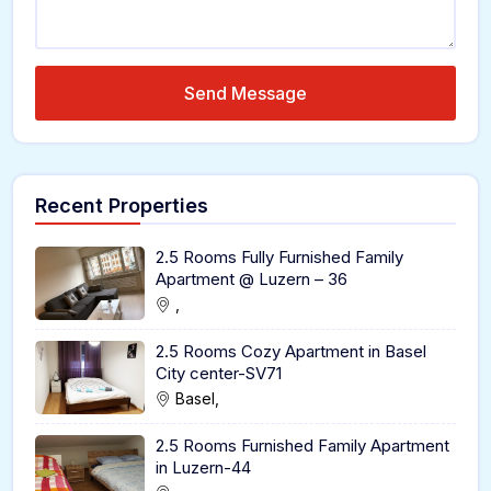
Send Message
Recent Properties
2.5 Rooms Fully Furnished Family
Apartment @ Luzern – 36
,
2.5 Rooms Cozy Apartment in Basel
City center-SV71
Basel,
2.5 Rooms Furnished Family Apartment
in Luzern-44