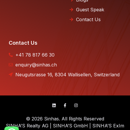
Guest Speak
Contact Us
Contact Us
+41 78 817 66 30
enquiry@sinhas.ch
Neugutsrasse 16, 8304 Wallisellen, Switzerland
© 2026 Sinhas. All Rights Reserved
SINHA’S Realty AG | SINHA’S GmbH | SINHA’S ExIm