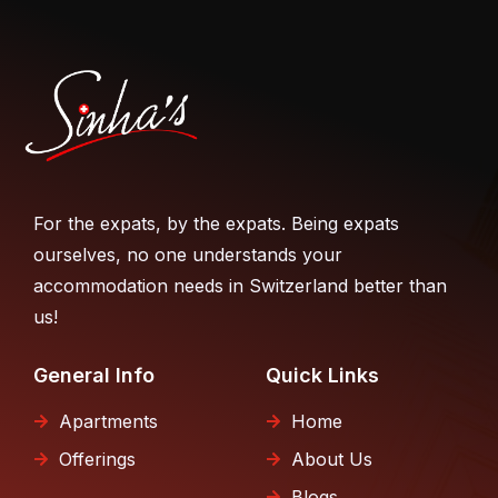
For the expats, by the expats. Being expats
ourselves, no one understands your
accommodation needs in Switzerland better than
us!
General Info
Quick Links
Apartments
Home
Offerings
About Us
Blogs