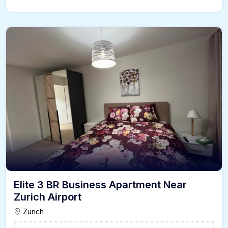
Elite 3 BR Business Apartment Near
Zurich Airport
Zurich