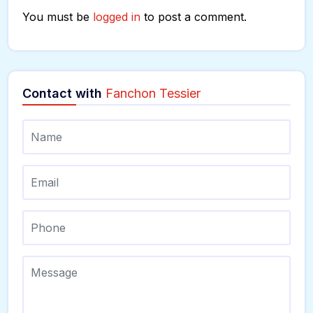
You must be
logged in
to post a comment.
Contact with
Fanchon Tessier