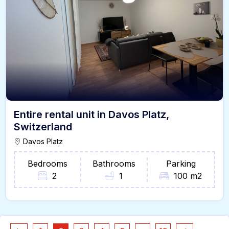
Entire rental unit in Davos Platz,
Switzerland
Davos Platz
Bedrooms
Bathrooms
Parking
2
1
100 m2