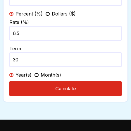
Percent (%)
Dollars ($)
Rate (%)
Term
Year(s)
Month(s)
Calculate