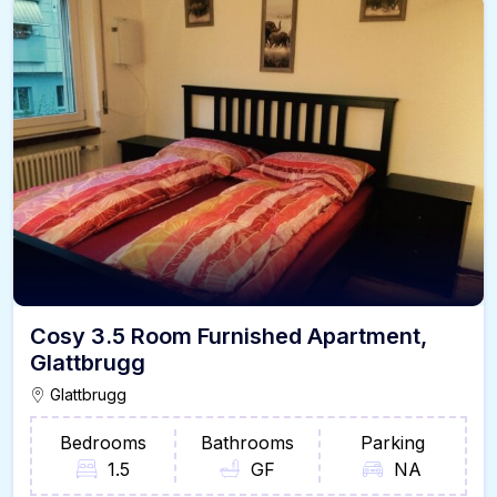
Cosy 3.5 Room Furnished Apartment,
Glattbrugg
Glattbrugg
Bedrooms
Bathrooms
Parking
1.5
GF
NA