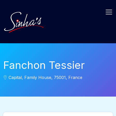
Fanchon Tessier
Capital, Family House, 75001, France