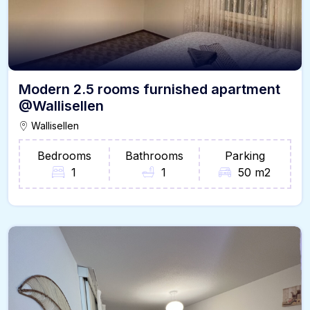
Modern 2.5 rooms furnished apartment
@Wallisellen
Wallisellen
Bedrooms
Bathrooms
Parking
1
1
50 m2