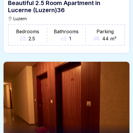
Beautiful 2.5 Room Apartment in
Lucerne (Luzern)36
Luzern
Bedrooms
Bathrooms
Parking
2.5
1
44 m²