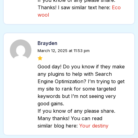
If you know of any please share.
Thanks! I saw similar text here:
Eco
wool
Brayden
March 12, 2025 at 11:53 pm
Good day! Do you know if they make
any plugins to help with Search
Engine Optimization? I’m trying to get
my site to rank for some targeted
keywords but I’m not seeing very
good gains.
If you know of any please share.
Many thanks! You can read
similar blog here:
Your destiny