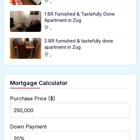
,
1 BR Furnished & Tastefully Done
Apartment in Zug
,
2 BR furnished & tastefully done
apartment in Zug
,
Mortgage Calculator
Purchase Price ($)
Down Payment