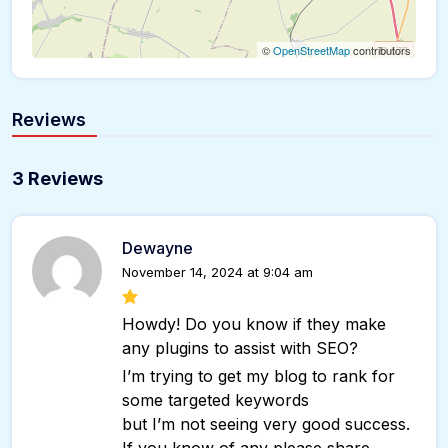
©
OpenStreetMap
contributors
Reviews
3 Reviews
Dewayne
November 14, 2024 at 9:04 am
Howdy! Do you know if they make
any plugins to assist with SEO?
I’m trying to get my blog to rank for
some targeted keywords
but I’m not seeing very good success.