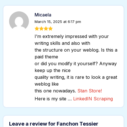
Micaela
March 15, 2025 at 6:17 pm
I’m extremely impressed with your
writing skills and also with
the structure on your weblog. Is this a
paid theme
or did you modify it yourself? Anyway
keep up the nice
quality writing, it is rare to look a great
weblog like
this one nowadays.
Stan Store
!
Here is my site …
LinkedIN Scraping
Leave a review for Fanchon Tessier