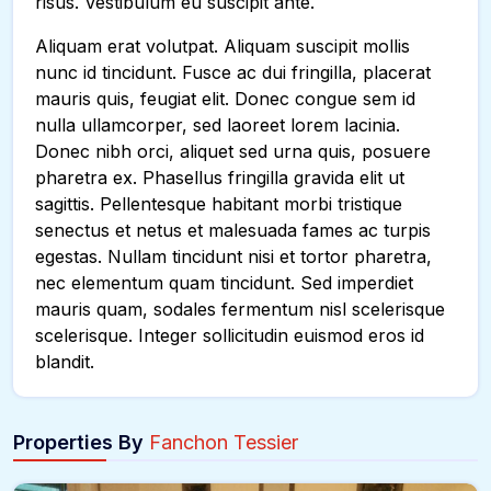
risus. Vestibulum eu suscipit ante.
Aliquam erat volutpat. Aliquam suscipit mollis
nunc id tincidunt. Fusce ac dui fringilla, placerat
mauris quis, feugiat elit. Donec congue sem id
nulla ullamcorper, sed laoreet lorem lacinia.
Donec nibh orci, aliquet sed urna quis, posuere
pharetra ex. Phasellus fringilla gravida elit ut
sagittis. Pellentesque habitant morbi tristique
senectus et netus et malesuada fames ac turpis
egestas. Nullam tincidunt nisi et tortor pharetra,
nec elementum quam tincidunt. Sed imperdiet
mauris quam, sodales fermentum nisl scelerisque
scelerisque. Integer sollicitudin euismod eros id
blandit.
Properties By
Fanchon Tessier