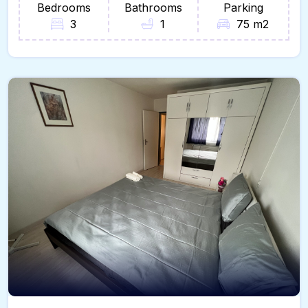
Bedrooms
Bathrooms
Parking
3
1
75 m2