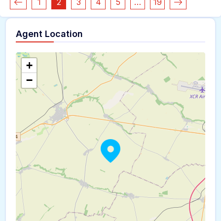
1
2
3
4
5
…
19
Agent Location
+
−