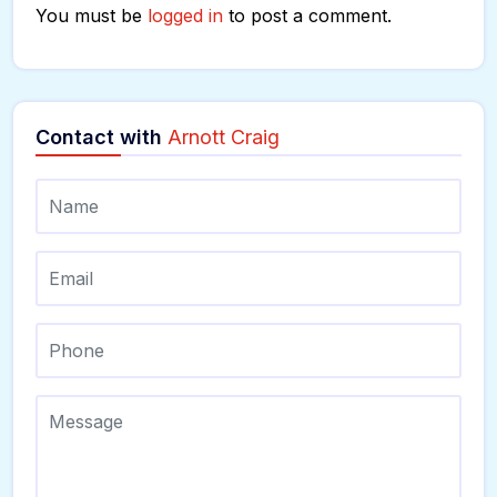
You must be
logged in
to post a comment.
Contact with
Arnott Craig