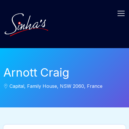
Arnott Craig
Capital, Family House, NSW 2060, France