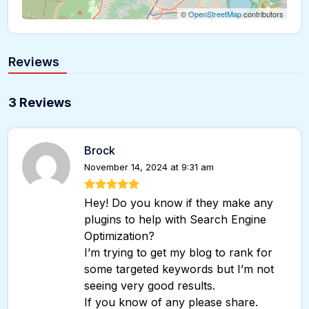
©
OpenStreetMap
contributors
Reviews
3 Reviews
Brock
November 14, 2024 at 9:31 am
Hey! Do you know if they make any
plugins to help with Search Engine
Optimization?
I’m trying to get my blog to rank for
some targeted keywords but I’m not
seeing very good results.
If you know of any please share.