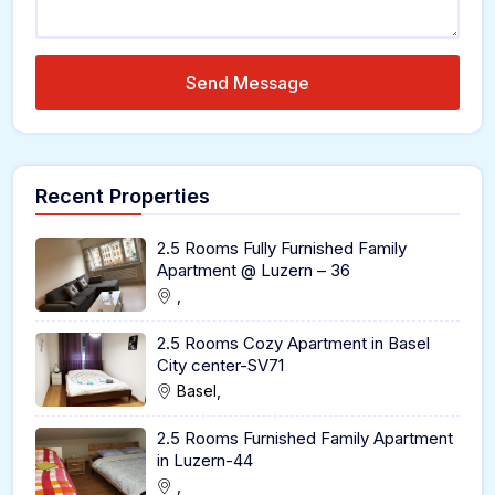
Send Message
Recent Properties
2.5 Rooms Fully Furnished Family
Apartment @ Luzern – 36
,
2.5 Rooms Cozy Apartment in Basel
City center-SV71
Basel,
2.5 Rooms Furnished Family Apartment
in Luzern-44
,