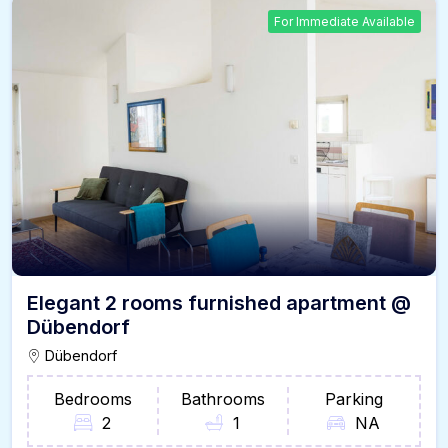
For Immediate Available
Elegant 2 rooms furnished apartment @
Dübendorf
Dübendorf
Bedrooms
Bathrooms
Parking
2
1
NA