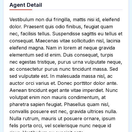
Agent Detail
Vestibulum non dui fringilla, mattis nisi id, eleifend
dolor. Praesent quis odio finibus, feugiat quam
nec, facilisis tellus. Suspendisse sagittis eu tellus et
consequat. Maecenas vitae sollicitudin nisl, lacinia
eleifend magna. Nam in lorem at neque gravida
elementum sed id enim. Duis consequat, turpis
nec egestas tristique, purus urna vulputate neque,
ac consectetur purus nunc tincidunt massa. Sed
sed vulputate est. In malesuada massa nisl, ac
auctor orci varius et. Donec porttitor dolor ante.
Aenean tincidunt eget ante vitae imperdiet. Nunc
volutpat enim non mauris condimentum, at
pharetra sapien feugiat. Phasellus quam nisl,
convallis posuere est nec, gravida ultrices nulla.
Nulla rutrum, mauris ut posuere ornare, ipsum
felis porta orci, vel scelerisque nunc neque id