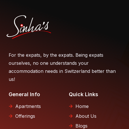
For the expats, by the expats. Being expats
ourselves, no one understands your
accommodation needs in Switzerland better than
us!
General Info
Quick Links
Apartments
Home
Offerings
About Us
Blogs