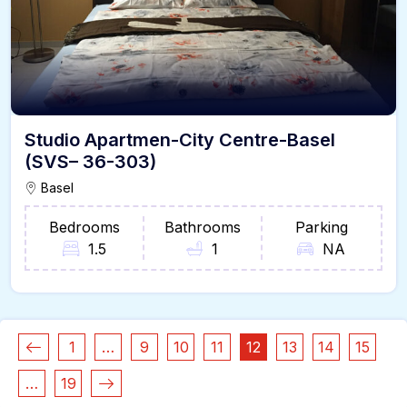
Studio Apartmen-City Centre-Basel
(SVS– 36-303)
Basel
Bedrooms
Bathrooms
Parking
1.5
1
NA
1
…
9
10
11
12
13
14
15
…
19