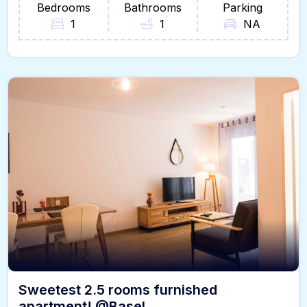
Bedrooms
Bathrooms
Parking
1
1
NA
Sweetest 2.5 rooms furnished
apartment! @Basel