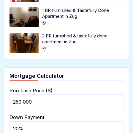
1 BR Furnished & Tastefully Done
Apartment in Zug
,
2 BR furnished & tastefully done
apartment in Zug
,
Mortgage Calculator
Purchase Price ($)
Down Payment