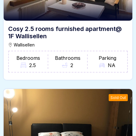
Cosy 2.5 rooms furnished apartment@
1F Wallisellen
Wallisellen
Bedrooms
Bathrooms
Parking
2.5
2
NA
Sold Out