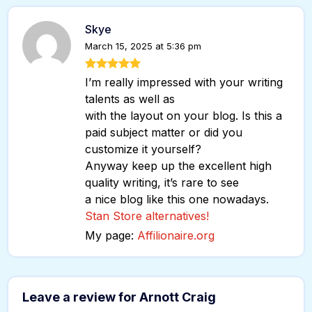
Skye
March 15, 2025 at 5:36 pm
I’m really impressed with your writing
talents as well as
with the layout on your blog. Is this a
paid subject matter or did you
customize it yourself?
Anyway keep up the excellent high
quality writing, it’s rare to see
a nice blog like this one nowadays.
Stan Store alternatives
!
My page:
Affilionaire.org
Leave a review for Arnott Craig