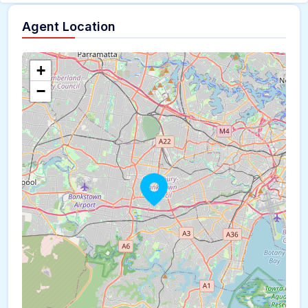
Agent Location
+
−