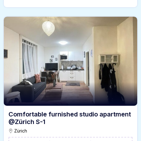
Comfortable furnished studio apartment
@Zürich S-1
Zürich