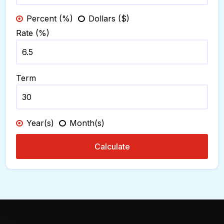
Percent (%)
Dollars ($)
Rate (%)
Term
Year(s)
Month(s)
Calculate