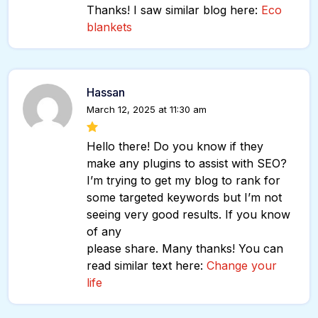
Thanks! I saw similar blog here:
Eco
blankets
Hassan
March 12, 2025 at 11:30 am
Hello there! Do you know if they
make any plugins to assist with SEO?
I’m trying to get my blog to rank for
some targeted keywords but I’m not
seeing very good results. If you know
of any
please share. Many thanks! You can
read similar text here:
Change your
life