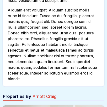
risus. Vestibulum eu suscipit ante.
Aliquam erat volutpat. Aliquam suscipit mollis
nunc id tincidunt. Fusce ac dui fringilla, placerat
mauris quis, feugiat elit. Donec congue sem id
nulla ullamcorper, sed laoreet lorem lacinia.
Donec nibh orci, aliquet sed urna quis, posuere
pharetra ex. Phasellus fringilla gravida elit ut
sagittis. Pellentesque habitant morbi tristique
senectus et netus et malesuada fames ac turpis
egestas. Nullam tincidunt nisi et tortor pharetra,
nec elementum quam tincidunt. Sed imperdiet
mauris quam, sodales fermentum nisl scelerisque
scelerisque. Integer sollicitudin euismod eros id
blandit.
Properties By
Arnott Craig