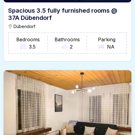
Spacious 3.5 fully furnished rooms @
37A Dübendorf
Dübendorf
Bedrooms
Bathrooms
Parking
3.5
2
NA