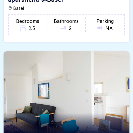
Basel
Bedrooms
Bathrooms
Parking
2.5
2
NA