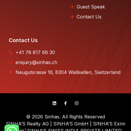
Guest Speak
Contact Us
Contact Us
+41 78 817 66 30
enquiry@sinhas.ch
Neugutsrasse 16, 8304 Wallisellen, Switzerland
© 2026 Sinhas. All Rights Reserved
SINHA’S Realty AG | SINHA’S GmbH | SINHA’S ExIm
GmbH│SINHA’S SWISS INDIA PRIVATE LIMITED