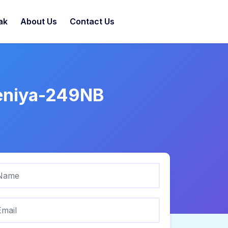
ak
About Us
Contact Us
deniya-249NB