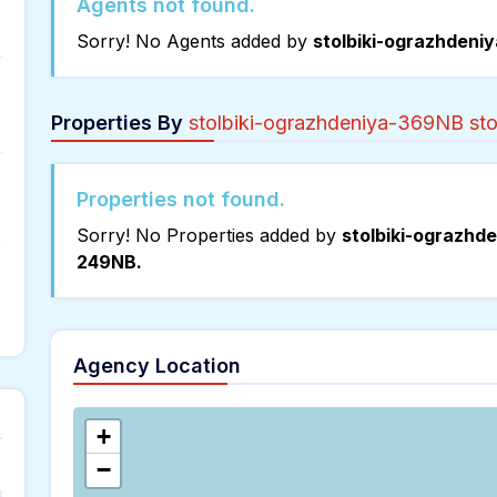
Agents not found.
Sorry! No Agents added by
stolbiki-ograzhdeni
Properties By
stolbiki-ograzhdeniya-369NB st
Properties not found.
Sorry! No Properties added by
stolbiki-ograzhd
249NB.
Agency Location
+
−