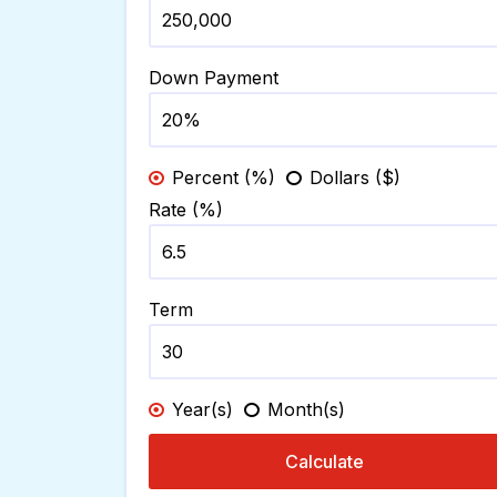
Down Payment
Percent (%)
Dollars ($)
Rate (%)
Term
Year(s)
Month(s)
Calculate