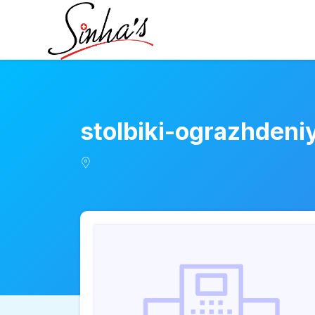
stolbiki-ograzhden