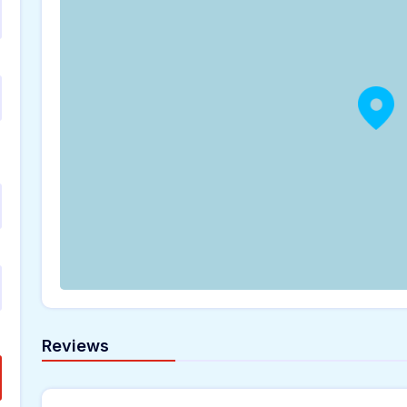
Reviews