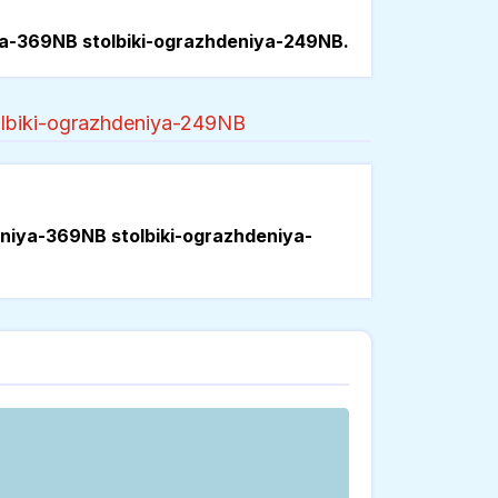
ya-369NB stolbiki-ograzhdeniya-249NB.
olbiki-ograzhdeniya-249NB
eniya-369NB stolbiki-ograzhdeniya-