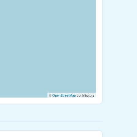
©
OpenStreetMap
contributors