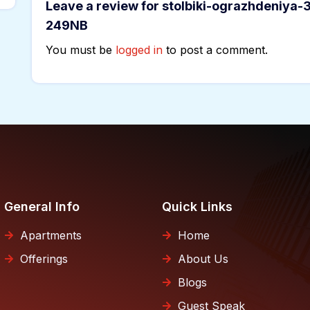
Leave a review for stolbiki-ograzhdeniya-
249NB
You must be
logged in
to post a comment.
General Info
Quick Links
Apartments
Home
Offerings
About Us
Blogs
Guest Speak