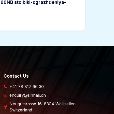
369NB stolbiki-ograzhdeniya-
Contact Us
+41 78 817 66 30
enquiry@sinhas.ch
Neugutsrasse 16, 8304 Wallisellen,
Switzerland