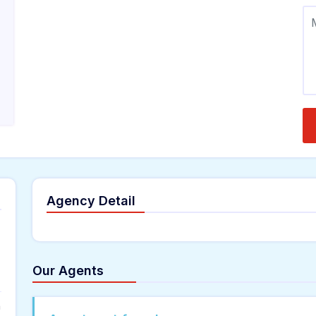
Agency Detail
Our Agents
n