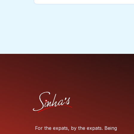
For the expats, by the expats. Being