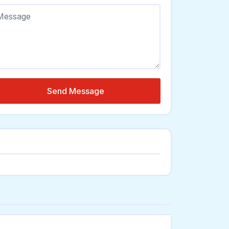
Send Message