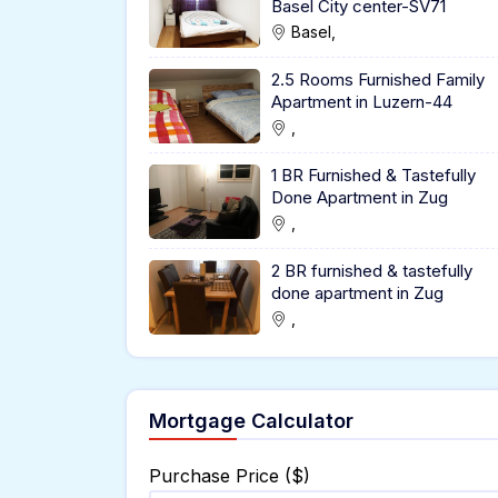
Basel City center-SV71
Basel,
2.5 Rooms Furnished Family
Apartment in Luzern-44
,
1 BR Furnished & Tastefully
Done Apartment in Zug
,
2 BR furnished & tastefully
done apartment in Zug
,
Mortgage Calculator
Purchase Price ($)