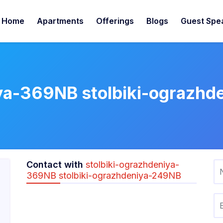
Home
Apartments
Offerings
Blogs
Guest Spe
iya-369NB stolbiki-ograzh
Contact with
stolbiki-ograzhdeniya-
369NB stolbiki-ograzhdeniya-249NB