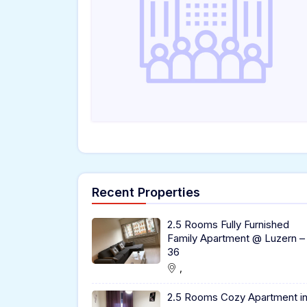
Recent Properties
2.5 Rooms Fully Furnished
Family Apartment @ Luzern –
36
,
2.5 Rooms Cozy Apartment i