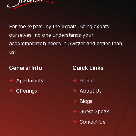
For the expats, by the expats. Being expats
ourselves, no one understands your
accommodation needs in Switzerland better than
us!
General Info
Quick Links
Apartments
Home
Offerings
About Us
Blogs
Guest Speak
Contact Us