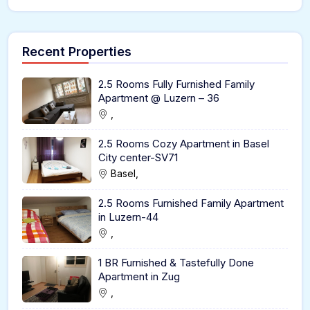
Recent Properties
2.5 Rooms Fully Furnished Family
Apartment @ Luzern – 36
,
2.5 Rooms Cozy Apartment in Basel
City center-SV71
Basel,
2.5 Rooms Furnished Family Apartment
in Luzern-44
,
1 BR Furnished & Tastefully Done
Apartment in Zug
,