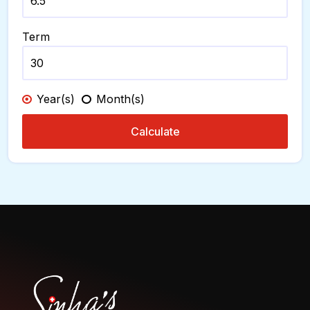
Term
Year(s)
Month(s)
Calculate