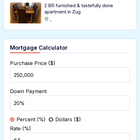
2 BR furnished & tastefully done
apartment in Zug
,
Mortgage Calculator
Purchase Price ($)
Down Payment
Percent (%)
Dollars ($)
Rate (%)