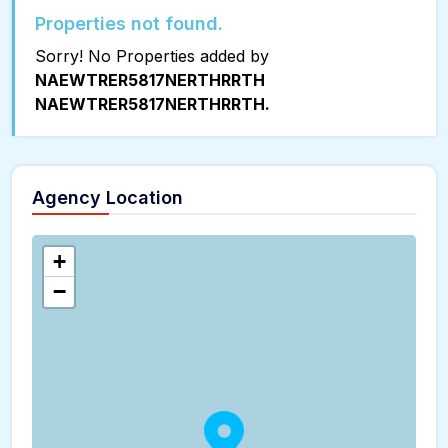
Properties not found.
Sorry! No Properties added by
NAEWTRER5817NERTHRRTH
NAEWTRER5817NERTHRRTH.
Agency Location
+
−