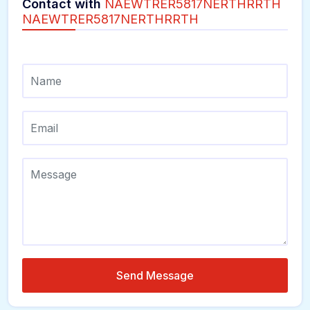
Contact with
NAEWTRER5817NERTHRRTH
NAEWTRER5817NERTHRRTH
Send Message