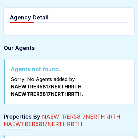
Agency Detail
Our Agents
Agents not found.
Sorry! No Agents added by
NAEWTRER5817NERTHRRTH
NAEWTRER5817NERTHRRTH.
Properties By
NAEWTRER5817NERTHRRTH
NAEWTRER5817NERTHRRTH