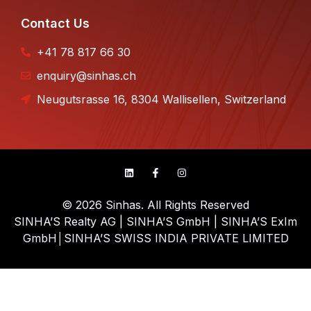
Contact Us
+41 78 817 66 30
enquiry@sinhas.ch
Neugutsrasse 16, 8304 Wallisellen, Switzerland
© 2026 Sinhas. All Rights Reserved
SINHA’S Realty AG | SINHA’S GmbH | SINHA’S ExIm
GmbH│SINHA’S SWISS INDIA PRIVATE LIMITED