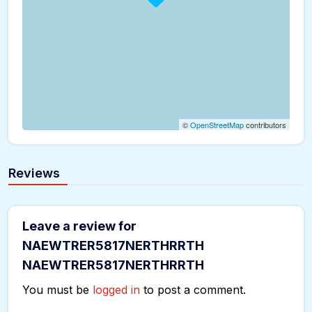
©
OpenStreetMap
contributors
Reviews
Leave a review for
NAEWTRER5817NERTHRRTH
NAEWTRER5817NERTHRRTH
You must be
logged in
to post a comment.