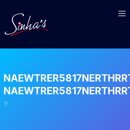
NAEWTRER5817NERTHRR
NAEWTRER5817NERTHRR