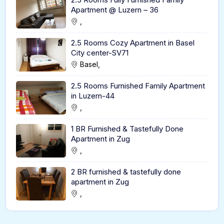
Apartment @ Luzern – 36
,
2.5 Rooms Cozy Apartment in Basel
City center-SV71
Basel,
2.5 Rooms Furnished Family Apartment
in Luzern-44
,
1 BR Furnished & Tastefully Done
Apartment in Zug
,
2 BR furnished & tastefully done
apartment in Zug
,