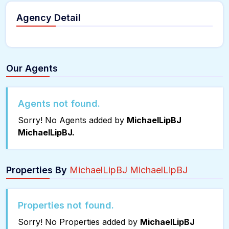
Agency Detail
Our Agents
Agents not found.
Sorry! No Agents added by
MichaelLipBJ
MichaelLipBJ.
Properties By
MichaelLipBJ MichaelLipBJ
Properties not found.
Sorry! No Properties added by
MichaelLipBJ