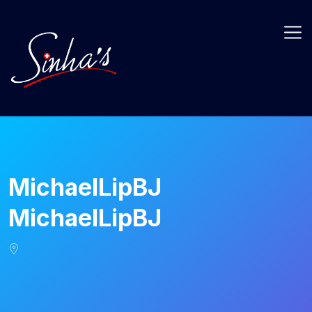
MichaelLipBJ
MichaelLipBJ