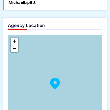
MichaelLipBJ.
Agency Location
+
−