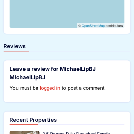
©
OpenStreetMap
contributors
Reviews
Leave a review for MichaelLipBJ
MichaelLipBJ
You must be
logged in
to post a comment.
Recent Properties
2.5 Rooms Fully Furnished Family