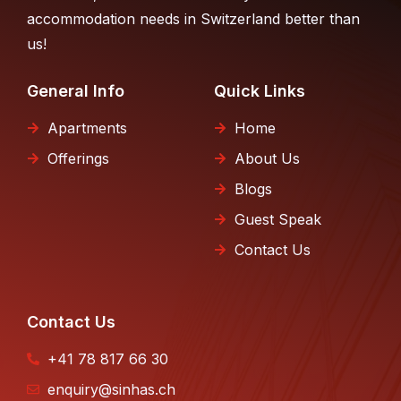
accommodation needs in Switzerland better than
us!
General Info
Quick Links
Apartments
Home
Offerings
About Us
Blogs
Guest Speak
Contact Us
Contact Us
+41 78 817 66 30
enquiry@sinhas.ch