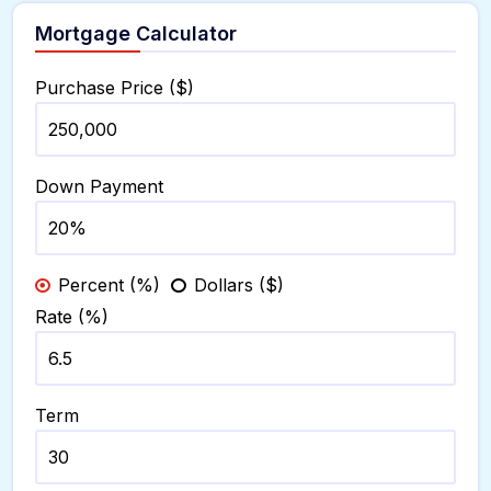
Mortgage Calculator
Purchase Price ($)
Down Payment
Percent (%)
Dollars ($)
Rate (%)
Term