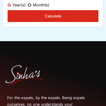
Year(s)
Month(s)
Calculate
For the expats, by the expats. Being expats
ourselves, no one understands your