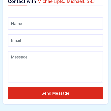
Contact with
MichaelLipBJ MichaelLipBJ
Send Message