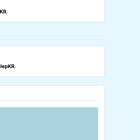
KR.
lepKR.