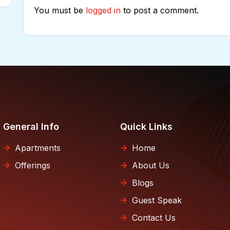
You must be
logged in
to post a comment.
General Info
Quick Links
Apartments
Home
Offerings
About Us
Blogs
Guest Speak
Contact Us