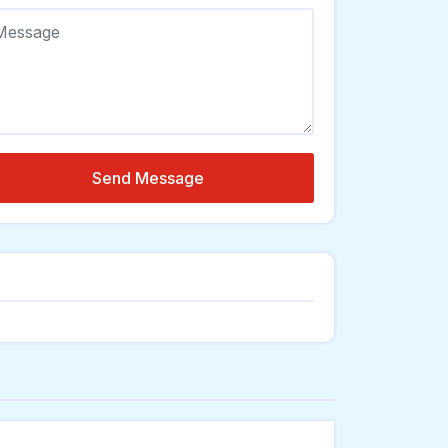
Send Message