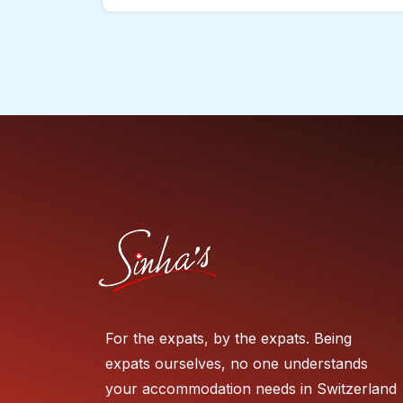
For the expats, by the expats. Being
expats ourselves, no one understands
your accommodation needs in Switzerland