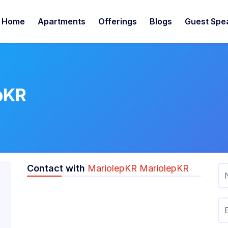
Home
Apartments
Offerings
Blogs
Guest Spe
pKR
Contact with
MariolepKR MariolepKR