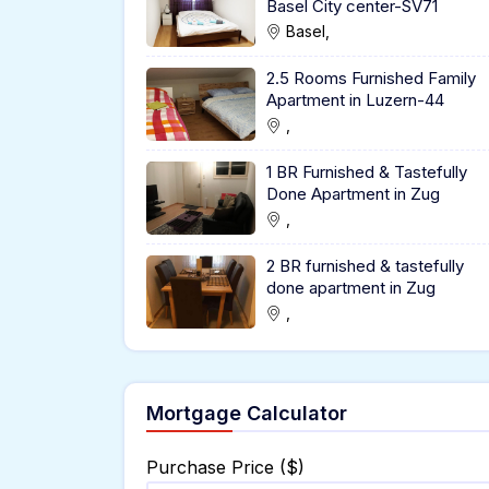
Basel City center-SV71
Basel,
2.5 Rooms Furnished Family
Apartment in Luzern-44
,
1 BR Furnished & Tastefully
Done Apartment in Zug
,
2 BR furnished & tastefully
done apartment in Zug
,
Mortgage Calculator
Purchase Price ($)