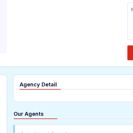
Agency Detail
Our Agents
n