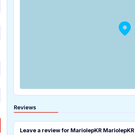
Reviews
Leave a review for MariolepKR MariolepKR