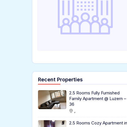
Recent Properties
2.5 Rooms Fully Furnished
Family Apartment @ Luzern –
36
,
2.5 Rooms Cozy Apartment i