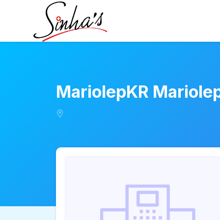
MariolepKR Mariole