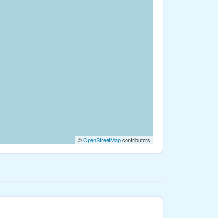
©
OpenStreetMap
contributors