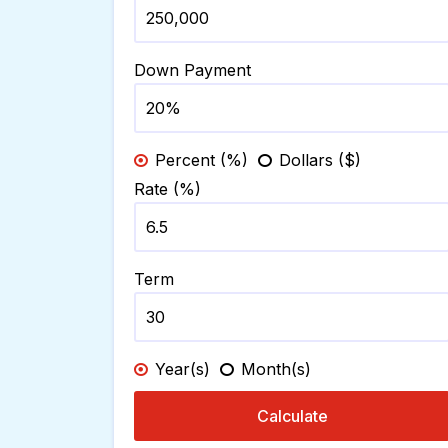
Down Payment
Percent (%)
Dollars ($)
Rate (%)
Term
Year(s)
Month(s)
Calculate