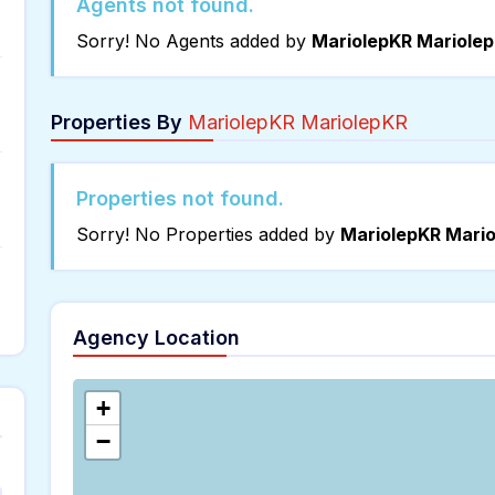
Agents not found.
Sorry! No Agents added by
MariolepKR Mariolep
Properties By
MariolepKR MariolepKR
Properties not found.
Sorry! No Properties added by
MariolepKR Mario
Agency Location
+
−