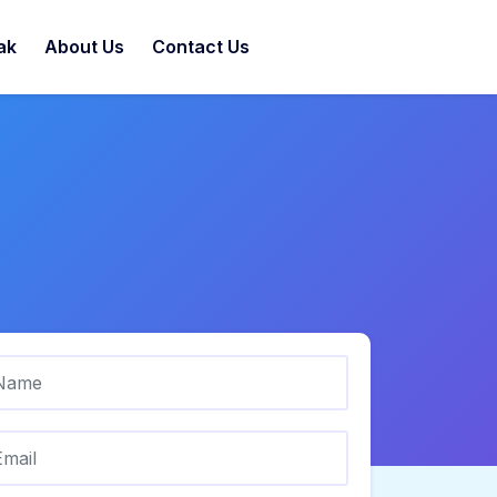
ak
About Us
Contact Us