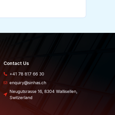
Contact Us
+41 78 817 66 30
enquiry@sinhas.ch
Neugutsrasse 16, 8304 Wallisellen,
Switzerland