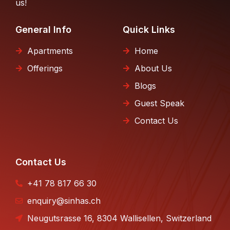
us!
General Info
Quick Links
Apartments
Home
Offerings
About Us
Blogs
Guest Speak
Contact Us
Contact Us
+41 78 817 66 30
enquiry@sinhas.ch
Neugutsrasse 16, 8304 Wallisellen, Switzerland