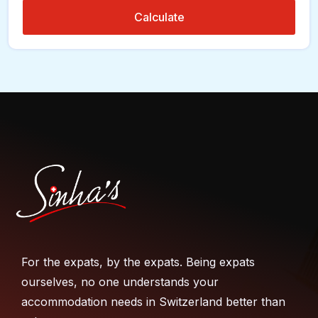
Calculate
For the expats, by the expats. Being expats
ourselves, no one understands your
accommodation needs in Switzerland better than