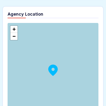
Agency Location
+
−