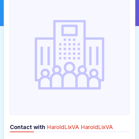
Contact with
HaroldLixVA HaroldLixVA