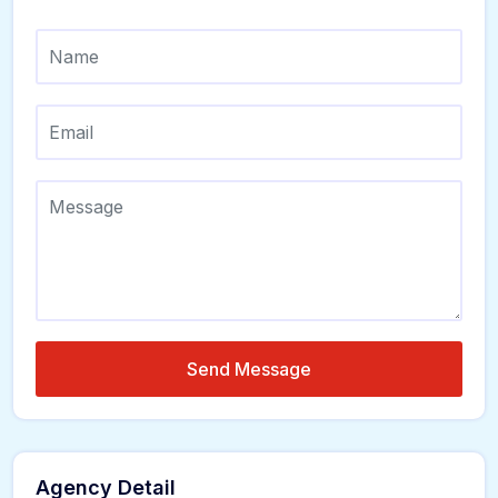
Send Message
Agency Detail