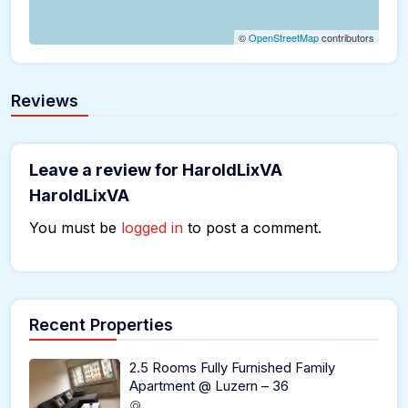
©
OpenStreetMap
contributors
Reviews
Leave a review for HaroldLixVA
HaroldLixVA
You must be
logged in
to post a comment.
Recent Properties
2.5 Rooms Fully Furnished Family
Apartment @ Luzern – 36
,