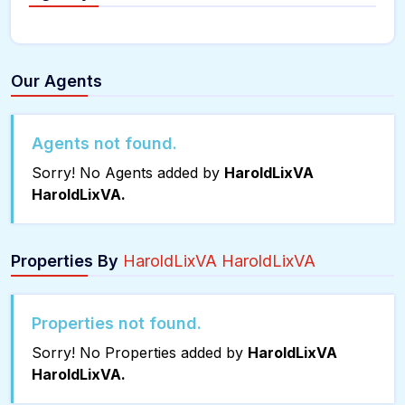
Our Agents
Agents not found.
Sorry! No Agents added by
HaroldLixVA
HaroldLixVA.
Properties By
HaroldLixVA HaroldLixVA
Properties not found.
Sorry! No Properties added by
HaroldLixVA
HaroldLixVA.