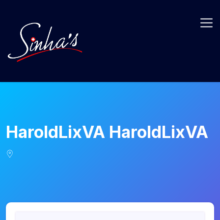
HaroldLixVA HaroldLixVA