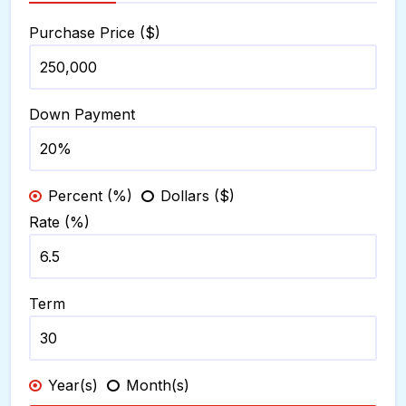
Purchase Price ($)
Down Payment
Percent (%)
Dollars ($)
Rate (%)
Term
Year(s)
Month(s)