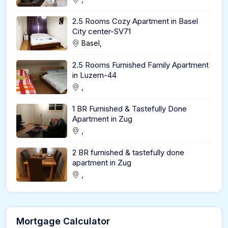
2.5 Rooms Cozy Apartment in Basel
City center-SV71
Basel,
2.5 Rooms Furnished Family Apartment
in Luzern-44
,
1 BR Furnished & Tastefully Done
Apartment in Zug
,
2 BR furnished & tastefully done
apartment in Zug
,
Mortgage Calculator