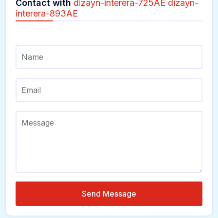
Contact with
dizayn-interera-725AE dizayn-
interera-893AE
Send Message