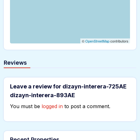
©
OpenStreetMap
contributors
Reviews
Leave a review for dizayn-interera-725AE
dizayn-interera-893AE
You must be
logged in
to post a comment.
Recent Properties