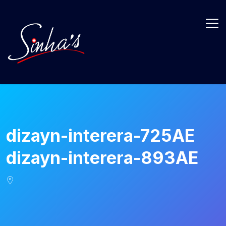
dizayn-interera-725AE
dizayn-interera-893AE