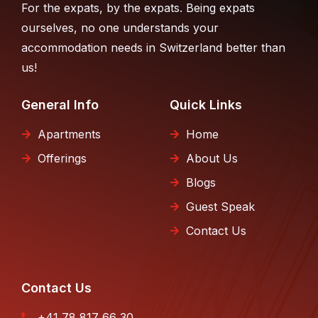
For the expats, by the expats. Being expats
ourselves, no one understands your
accommodation needs in Switzerland better than
us!
General Info
Quick Links
Apartments
Home
Offerings
About Us
Blogs
Guest Speak
Contact Us
Contact Us
+41 78 817 66 30