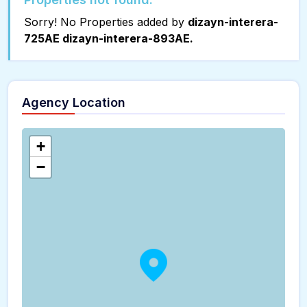
Sorry! No Properties added by
dizayn-interera-
725AE dizayn-interera-893AE.
Agency Location
+
−