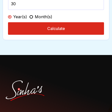
Year(s)
Month(s)
Calculate