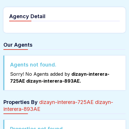
Agency Detail
Our Agents
Agents not found.
Sorry! No Agents added by
dizayn-interera-
725AE dizayn-interera-893AE.
Properties By
dizayn-interera-725AE dizayn-
interera-893AE
Properties not found.