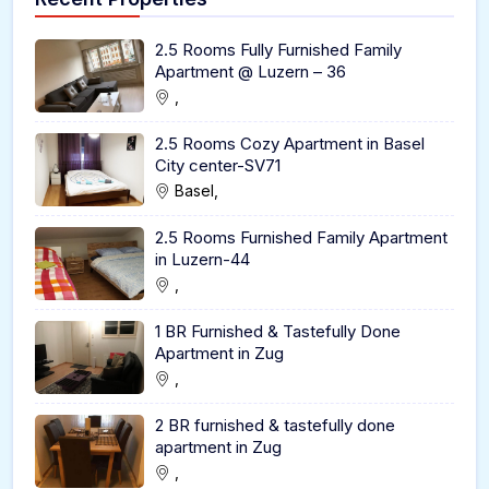
2.5 Rooms Fully Furnished Family
Apartment @ Luzern – 36
,
2.5 Rooms Cozy Apartment in Basel
City center-SV71
Basel,
2.5 Rooms Furnished Family Apartment
in Luzern-44
,
1 BR Furnished & Tastefully Done
Apartment in Zug
,
2 BR furnished & tastefully done
apartment in Zug
,