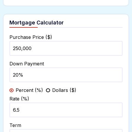
Mortgage Calculator
Purchase Price ($)
Down Payment
Percent (%)
Dollars ($)
Rate (%)
Term