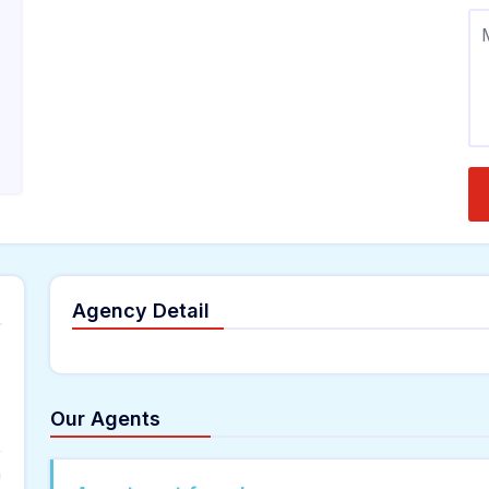
Agency Detail
Our Agents
n