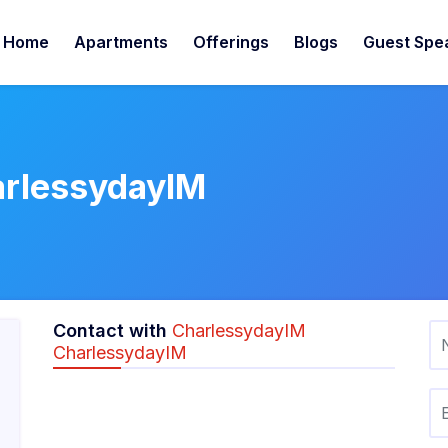
Home
Apartments
Offerings
Blogs
Guest Spe
arlessydayIM
Contact with
CharlessydayIM
CharlessydayIM