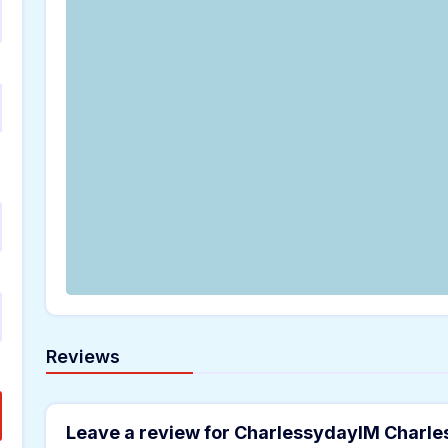
Reviews
Leave a review for CharlessydayIM Charl