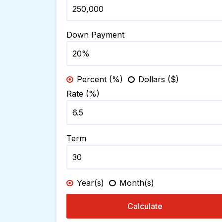
Down Payment
Percent (%)
Dollars ($)
Rate (%)
Term
Year(s)
Month(s)
Calculate