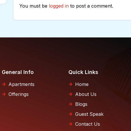
You must be
logged in
to post a comment.
General Info
Quick Links
Apartments
Home
Offerings
About Us
Blogs
Guest Speak
Contact Us