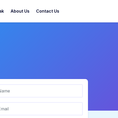
ak
About Us
Contact Us