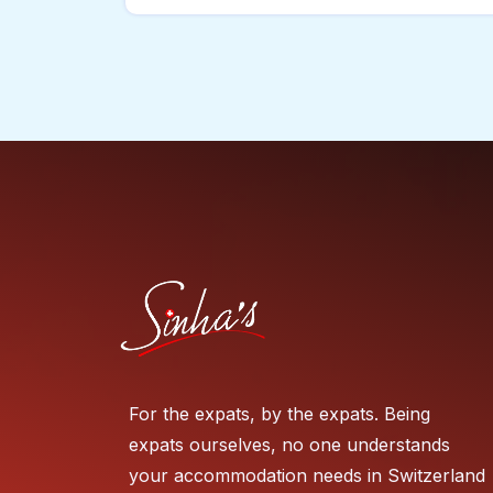
For the expats, by the expats. Being
expats ourselves, no one understands
your accommodation needs in Switzerland