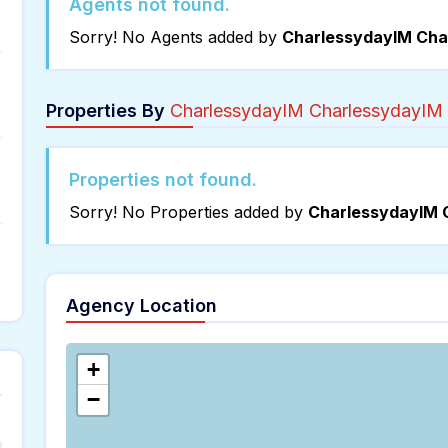
Agents not found.
Sorry! No Agents added by
CharlessydayIM Cha
Properties By
CharlessydayIM CharlessydayIM
Properties not found.
Sorry! No Properties added by
CharlessydayIM 
Agency Location
+
−