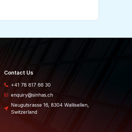
Contact Us
+41 78 817 66 30
enquiry@sinhas.ch
Neugutsrasse 16, 8304 Wallisellen,
Switzerland