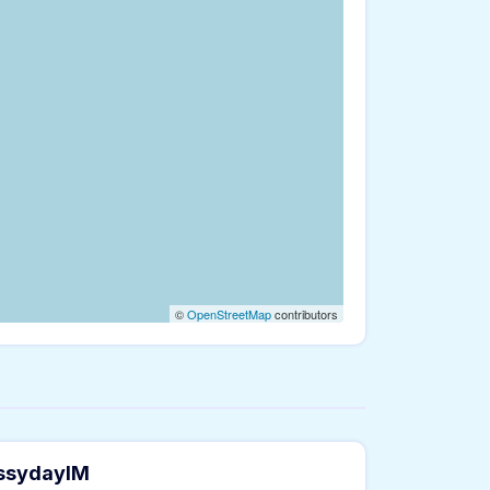
©
OpenStreetMap
contributors
essydayIM