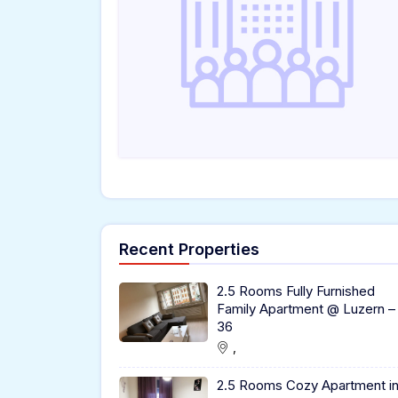
Recent Properties
2.5 Rooms Fully Furnished
Family Apartment @ Luzern –
36
,
2.5 Rooms Cozy Apartment i