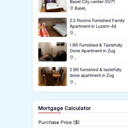
Basel City center-SV71
Basel,
2.5 Rooms Furnished Family
Apartment in Luzern-44
,
1 BR Furnished & Tastefully
Done Apartment in Zug
,
2 BR furnished & tastefully
done apartment in Zug
,
Mortgage Calculator
Purchase Price ($)