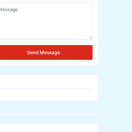
Send Message