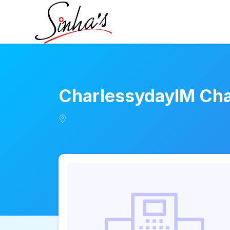
CharlessydayIM Ch