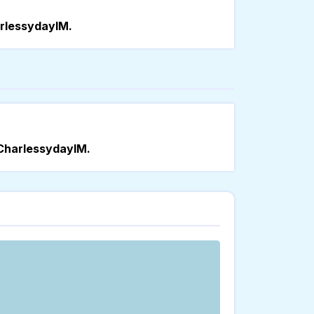
rlessydayIM.
CharlessydayIM.