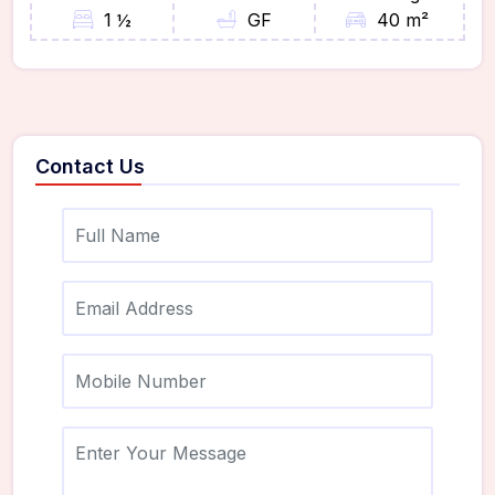
1 ½
GF
40 m²
Contact Us