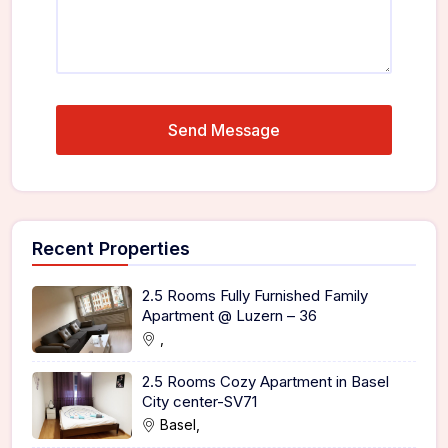
Recent Properties
2.5 Rooms Fully Furnished Family
Apartment @ Luzern – 36
,
2.5 Rooms Cozy Apartment in Basel
City center-SV71
Basel,