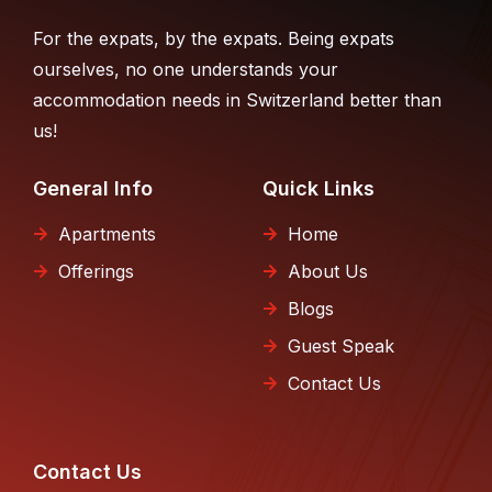
For the expats, by the expats. Being expats
ourselves, no one understands your
accommodation needs in Switzerland better than
us!
General Info
Quick Links
Apartments
Home
Offerings
About Us
Blogs
Guest Speak
Contact Us
Contact Us