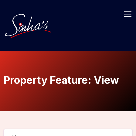
Property Feature:
View