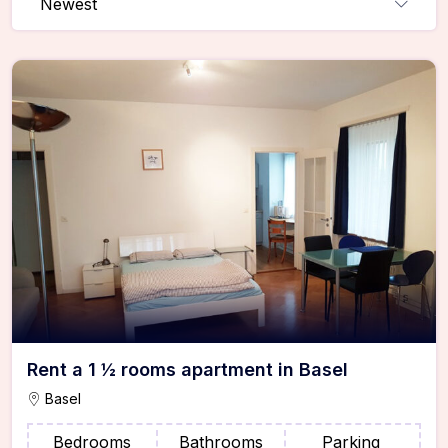
Newest
Rent a 1 ½ rooms apartment in Basel
Basel
Bedrooms
Bathrooms
Parking