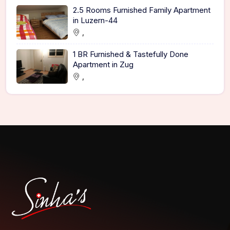
2.5 Rooms Furnished Family Apartment
in Luzern-44
,
1 BR Furnished & Tastefully Done
Apartment in Zug
,