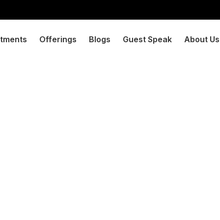
tments
Offerings
Blogs
Guest Speak
About Us