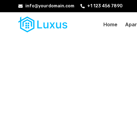
info@yourdomain.com
+1 123 456 7890
Home
Apar