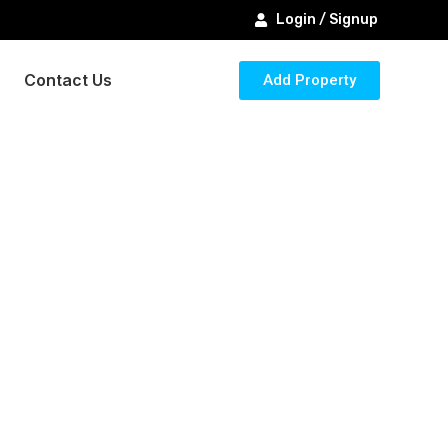
Login / Signup
Contact Us
Add Property