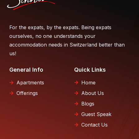
For the expats, by the expats. Being expats
ourselves, no one understands your
accommodation needs in Switzerland better than
us!
General Info
Quick Links
Apartments
Home
Offerings
About Us
Blogs
Guest Speak
Contact Us