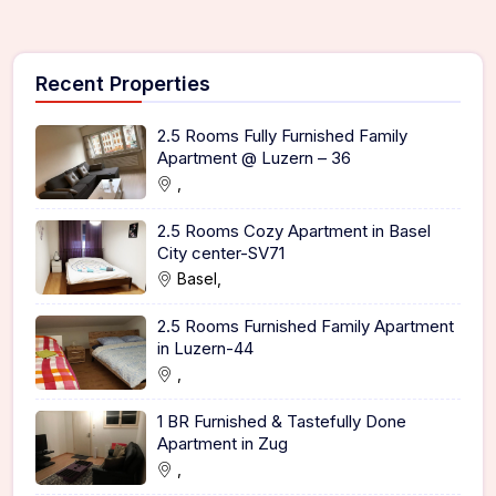
Recent Properties
2.5 Rooms Fully Furnished Family
Apartment @ Luzern – 36
,
2.5 Rooms Cozy Apartment in Basel
City center-SV71
Basel,
2.5 Rooms Furnished Family Apartment
in Luzern-44
,
1 BR Furnished & Tastefully Done
Apartment in Zug
,