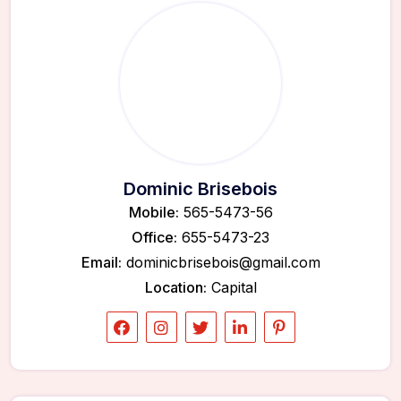
Dominic Brisebois
Mobile:
565-5473-56
Office:
655-5473-23
Email:
dominicbrisebois@gmail.com
Location:
Capital