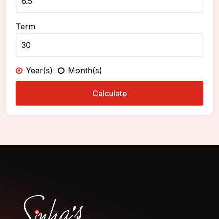
Term
Year(s)
Month(s)
Calculate