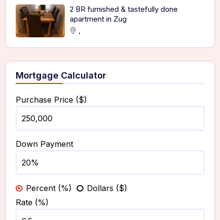
2 BR furnished & tastefully done
apartment in Zug
,
Mortgage Calculator
Purchase Price ($)
Down Payment
Percent (%)
Dollars ($)
Rate (%)