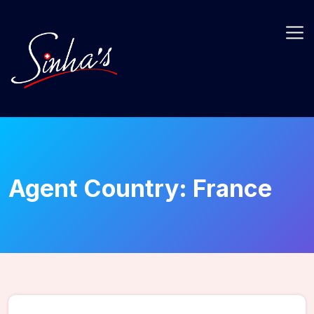
Agent Country:
France