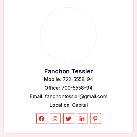
Fanchon Tessier
Mobile:
722-5558-94
Office:
700-5558-94
Email:
fanchontessier@gmail.com
Location:
Capital